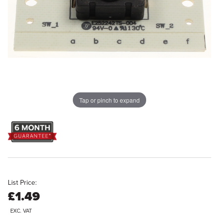
Tap or pinch to expand
List Price:
£1.49
EXC. VAT