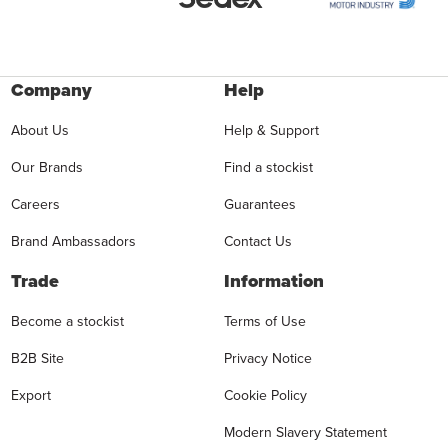
Company
Help
About Us
Help & Support
Our Brands
Find a stockist
Careers
Guarantees
Brand Ambassadors
Contact Us
Trade
Information
Become a stockist
Terms of Use
B2B Site
Privacy Notice
Export
Cookie Policy
Modern Slavery Statement