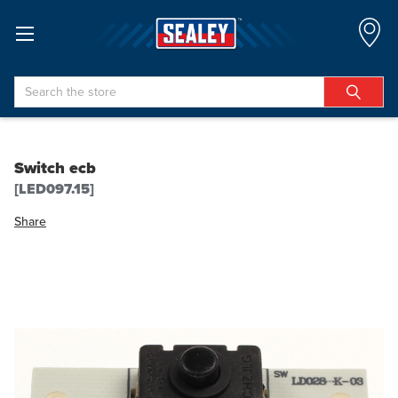
Search
Switch ecb
[LED097.15]
Share