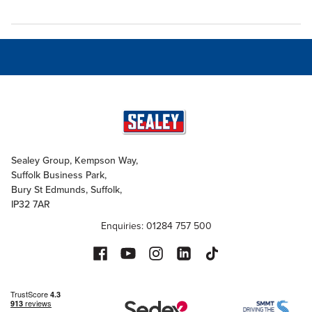
Sealey Group, Kempson Way,
Suffolk Business Park,
Bury St Edmunds, Suffolk,
IP32 7AR
Enquiries: 01284 757 500