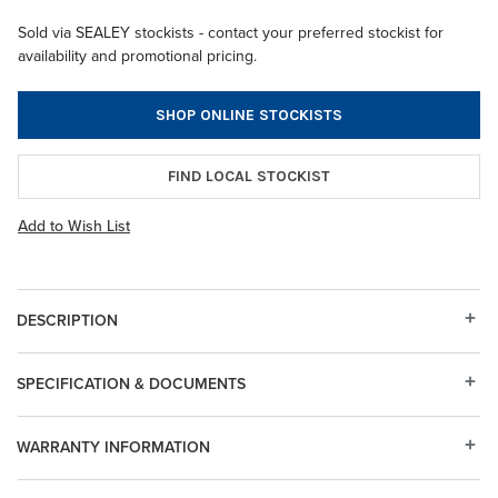
Sold via SEALEY stockists - contact your preferred stockist for
availability and promotional pricing.
SHOP ONLINE STOCKISTS
FIND LOCAL STOCKIST
Add to Wish List
DESCRIPTION
SPECIFICATION & DOCUMENTS
WARRANTY INFORMATION