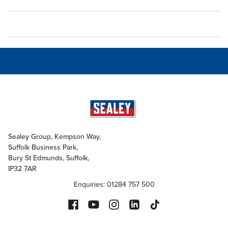
Sealey Group, Kempson Way,
Suffolk Business Park,
Bury St Edmunds, Suffolk,
IP32 7AR
Enquiries: 01284 757 500