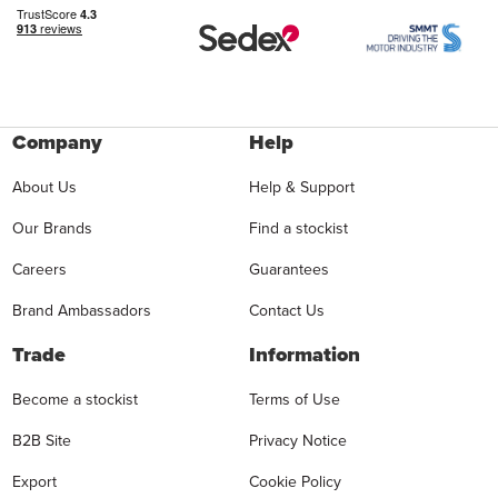
Company
Help
About Us
Help & Support
Our Brands
Find a stockist
Careers
Guarantees
Brand Ambassadors
Contact Us
Trade
Information
Become a stockist
Terms of Use
B2B Site
Privacy Notice
Export
Cookie Policy