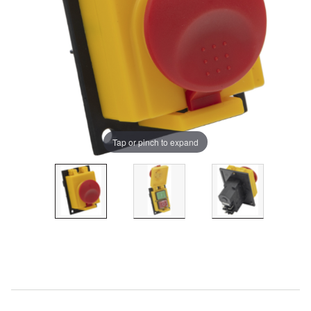
Tap or pinch to expand