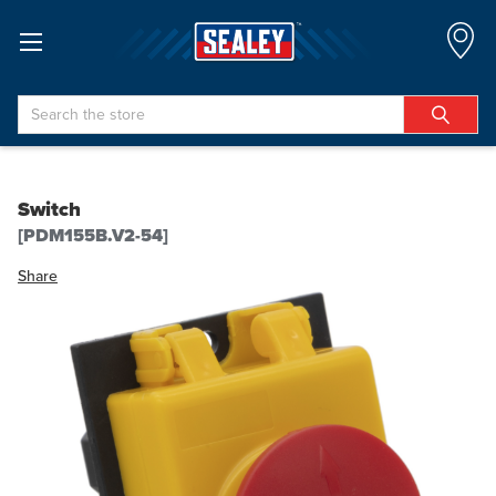
Search
Switch
[PDM155B.V2-54]
Share