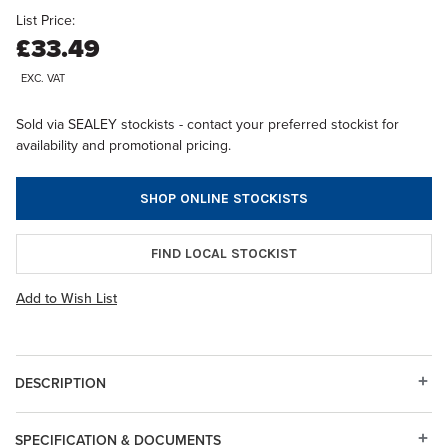
List Price:
£33.49
EXC. VAT
Sold via SEALEY stockists - contact your preferred stockist for
availability and promotional pricing.
SHOP ONLINE STOCKISTS
FIND LOCAL STOCKIST
Add to Wish List
DESCRIPTION
SPECIFICATION & DOCUMENTS