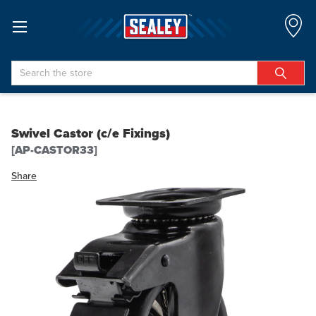
Search
Swivel Castor (c/e Fixings)
[AP-CASTOR33]
Share