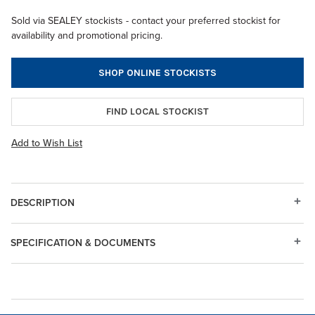
Sold via SEALEY stockists - contact your preferred stockist for
availability and promotional pricing.
SHOP ONLINE STOCKISTS
FIND LOCAL STOCKIST
Add to Wish List
DESCRIPTION
SPECIFICATION & DOCUMENTS