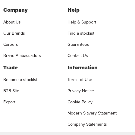
Company
Help
About Us
Help & Support
Our Brands
Find a stockist
Careers
Guarantees
Brand Ambassadors
Contact Us
Trade
Information
Become a stockist
Terms of Use
B2B Site
Privacy Notice
Export
Cookie Policy
Modern Slavery Statement
Company Statements