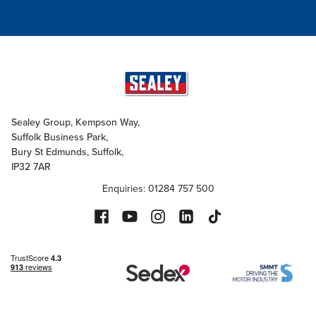
Sealey Group, Kempson Way,
Suffolk Business Park,
Bury St Edmunds, Suffolk,
IP32 7AR
Enquiries: 01284 757 500