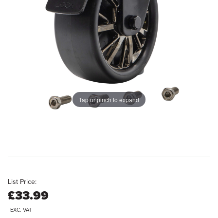
Tap or pinch to expand
List Price:
£33.99
EXC. VAT