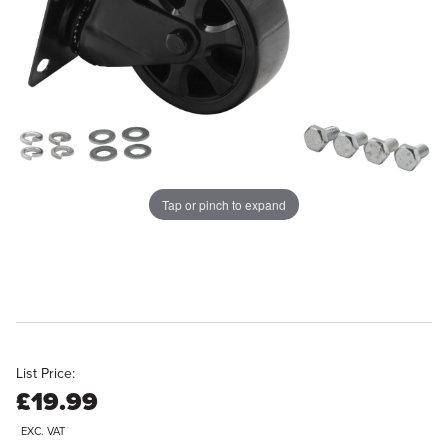
Tap or pinch to expand
List Price:
£19.99
EXC. VAT