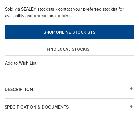
Sold via SEALEY stockists - contact your preferred stockist for
availability and promotional pricing.
SHOP ONLINE STOCKISTS
FIND LOCAL STOCKIST
Add to Wish List
DESCRIPTION
SPECIFICATION & DOCUMENTS