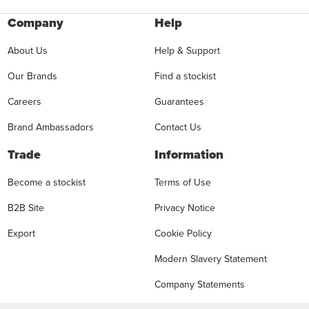
Company
Help
About Us
Help & Support
Our Brands
Find a stockist
Careers
Guarantees
Brand Ambassadors
Contact Us
Trade
Information
Become a stockist
Terms of Use
B2B Site
Privacy Notice
Export
Cookie Policy
Modern Slavery Statement
Company Statements