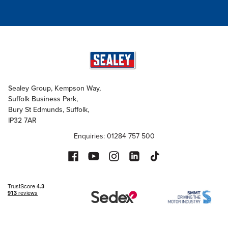
Sealey Group, Kempson Way,
Suffolk Business Park,
Bury St Edmunds, Suffolk,
IP32 7AR
Enquiries: 01284 757 500