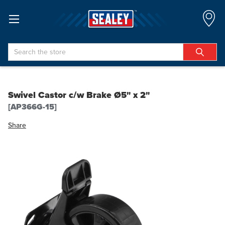
Search
Swivel Castor c/w Brake Ø5" x 2"
[AP366G-15]
Share