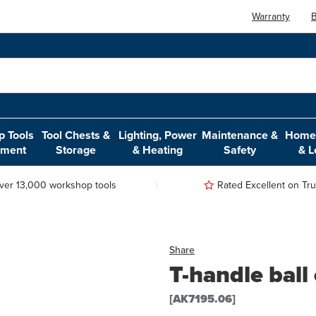
Warranty
B
 Tools
Tool Chests &
Lighting, Power
Maintenance &
Home,
pment
Storage
& Heating
Safety
& L
ver 13,000 workshop tools
Rated Excellent on Trus
Share
T-handle bal
[AK7195.06]