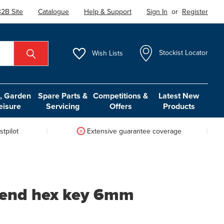
2B Site
Catalogue
Help & Support
Sign In
or
Register
Wish
Lists
Stockist Locator
 Garden
Spare Parts &
Competitions &
Latest New
eisure
Servicing
Offers
Products
tpilot
Extensive guarantee coverage
l end hex key 6mm