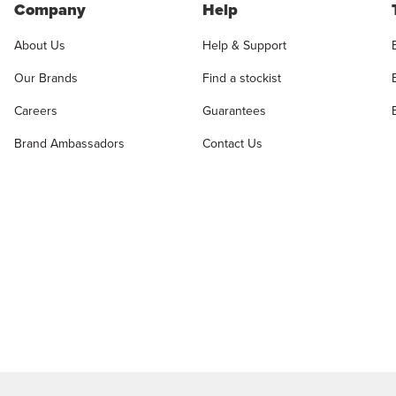
Company
Help
About Us
Help & Support
Our Brands
Find a stockist
Careers
Guarantees
Brand Ambassadors
Contact Us