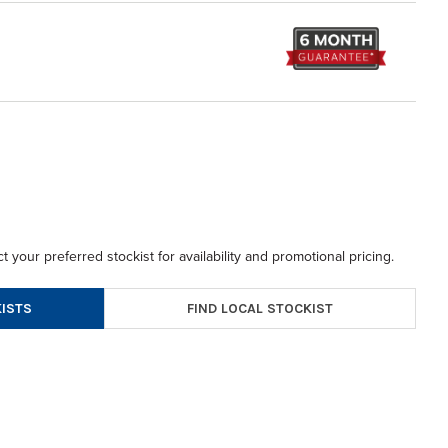
t your preferred stockist for availability and promotional pricing.
FIND LOCAL STOCKIST
ISTS