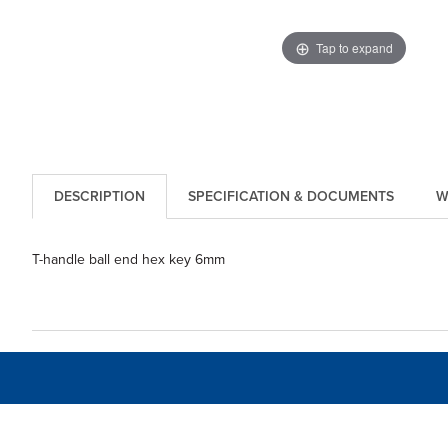
Tap to expand
DESCRIPTION
SPECIFICATION & DOCUMENTS
W
T-handle ball end hex key 6mm