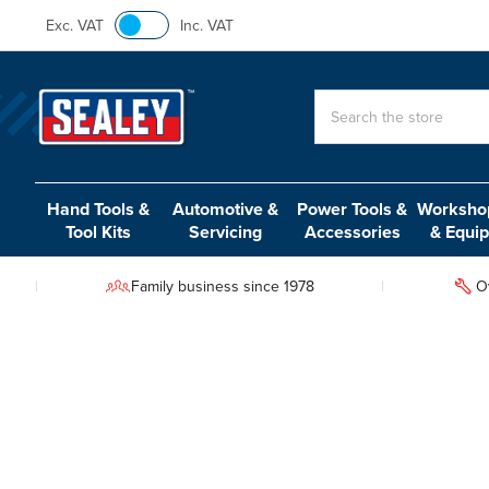
Exc. VAT
Inc. VAT
Search
Hand Tools &
Automotive &
Power Tools &
Workshop
Tool Kits
Servicing
Accessories
& Equi
Family business since 1978
O