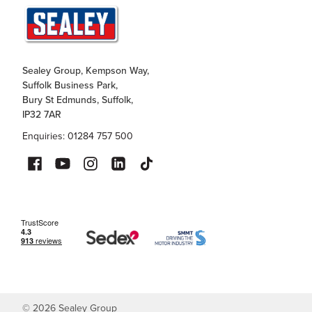
Sealey Group, Kempson Way,
Suffolk Business Park,
Bury St Edmunds, Suffolk,
IP32 7AR
Enquiries: 01284 757 500
©
2026
Sealey Group