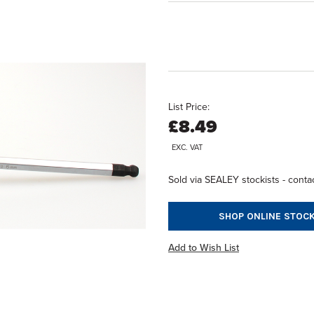
List Price:
£8.49
EXC. VAT
Sold via SEALEY stockists - contac
SHOP ONLINE STOCK
Add to Wish List