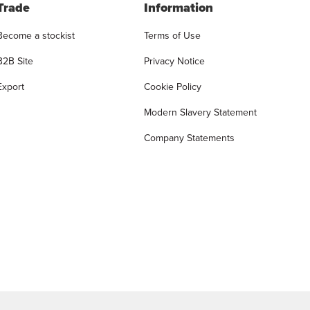
Trade
Information
Become a stockist
Terms of Use
B2B Site
Privacy Notice
Export
Cookie Policy
Modern Slavery Statement
Company Statements