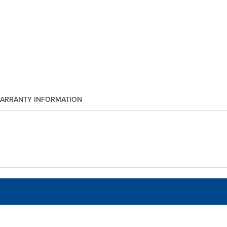
ARRANTY INFORMATION