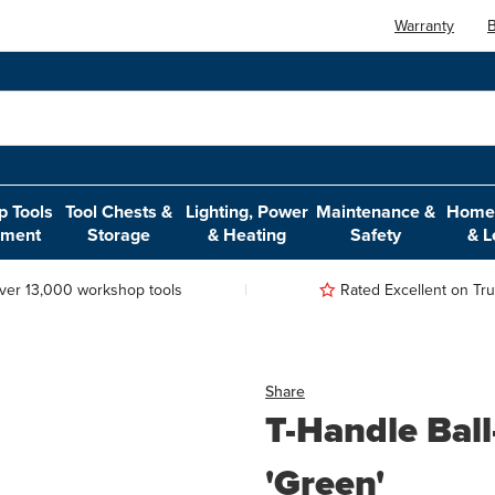
Warranty
B
 Tools
Tool Chests &
Lighting, Power
Maintenance &
Home,
pment
Storage
& Heating
Safety
& L
ver 13,000 workshop tools
Rated Excellent on Trus
Share
T-Handle Bal
'Green'