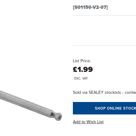
[S01150-V2-07]
List Price:
£1.99
EXC. VAT
Sold via SEALEY stockists - contac
SHOP ONLINE STOCK
Add to Wish List