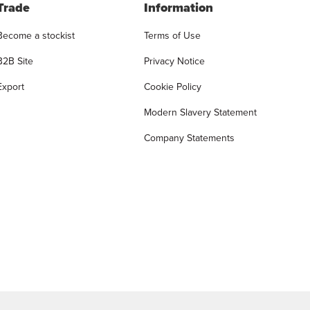
Trade
Information
Become a stockist
Terms of Use
B2B Site
Privacy Notice
Export
Cookie Policy
Modern Slavery Statement
Company Statements