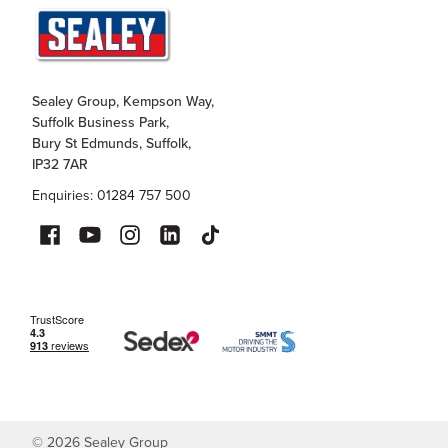
Sealey Group, Kempson Way,
Suffolk Business Park,
Bury St Edmunds, Suffolk,
IP32 7AR
Enquiries: 01284 757 500
©
2026
Sealey Group