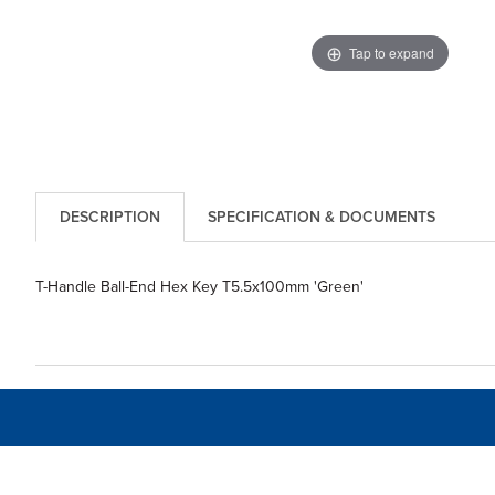
Tap to expand
DESCRIPTION
SPECIFICATION & DOCUMENTS
T-Handle Ball-End Hex Key T5.5x100mm 'Green'