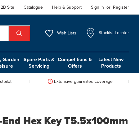
2B Site
Catalogue
Help & Support
Sign In
or
Register
Wish
Lists
Stockist Locator
 Garden
Spare Parts &
Competitions &
Latest New
eisure
Servicing
Offers
Products
tpilot
Extensive guarantee coverage
l-End Hex Key T5.5x100mm