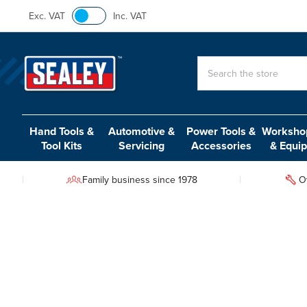
Exc. VAT
Inc. VAT
Search
Hand Tools &
Automotive &
Power Tools &
Workshop
Tool Kits
Servicing
Accessories
& Equi
Family business since 1978
O