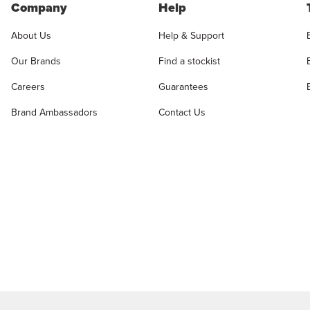
Company
Help
About Us
Help & Support
Our Brands
Find a stockist
Careers
Guarantees
Brand Ambassadors
Contact Us