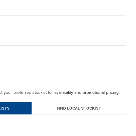
t your preferred stockist for availability and promotional pricing.
FIND LOCAL STOCKIST
ISTS