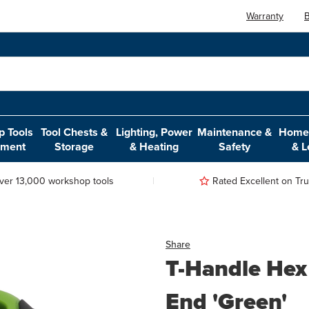
Warranty
B
 Tools
Tool Chests &
Lighting, Power
Maintenance &
Home,
pment
Storage
& Heating
Safety
& L
ver 13,000 workshop tools
Rated Excellent on Trus
Share
T-Handle Hex
End 'Green'