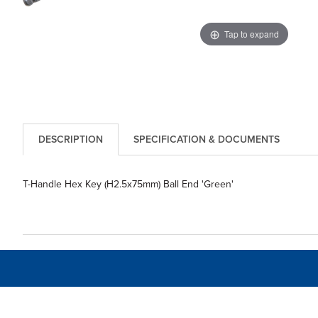
Tap to expand
DESCRIPTION
SPECIFICATION & DOCUMENTS
T-Handle Hex Key (H2.5x75mm) Ball End 'Green'