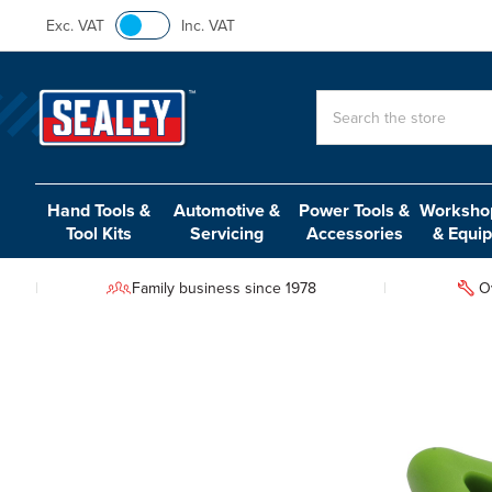
Exc. VAT
Inc. VAT
Search
Hand Tools &
Automotive &
Power Tools &
Workshop
Tool Kits
Servicing
Accessories
& Equi
Family business since 1978
O