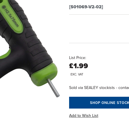
[S01069-V2-02]
List Price:
£1.99
EXC. VAT
Sold via SEALEY stockists - contac
SHOP ONLINE STOCK
Add to Wish List