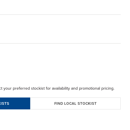
t your preferred stockist for availability and promotional pricing.
FIND LOCAL STOCKIST
ISTS