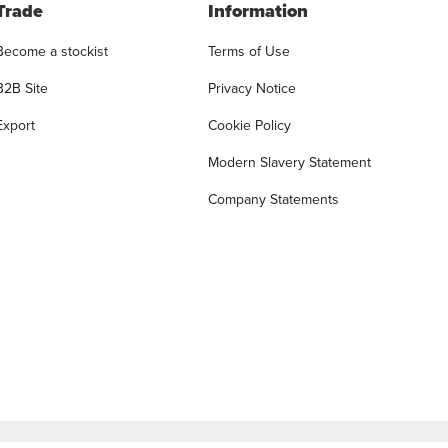
Trade
Information
Become a stockist
Terms of Use
B2B Site
Privacy Notice
Export
Cookie Policy
Modern Slavery Statement
Company Statements