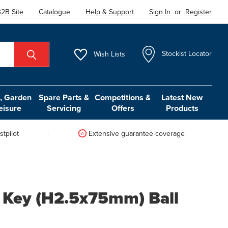
2B Site
Catalogue
Help & Support
Sign In
or
Register
Wish
Lists
Stockist Locator
 Garden
Spare Parts &
Competitions &
Latest New
eisure
Servicing
Offers
Products
tpilot
Extensive guarantee coverage
 Key (H2.5x75mm) Ball