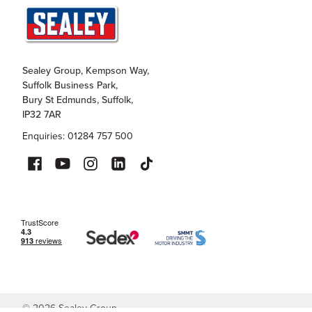
Sealey Group, Kempson Way,
Suffolk Business Park,
Bury St Edmunds, Suffolk,
IP32 7AR
Enquiries: 01284 757 500
©
2026
Sealey Group