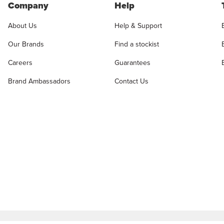
Company
Help
About Us
Help & Support
Our Brands
Find a stockist
Careers
Guarantees
Brand Ambassadors
Contact Us