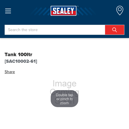
Search
Tank 100ltr
[SAC10002-61]
Share
Double tap
or pinch to
zoom