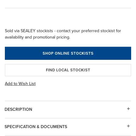
Sold via SEALEY stockists - contact your preferred stockist for
availability and promotional pricing.
SHOP ONLINE STOCKISTS
FIND LOCAL STOCKIST
Add to Wish List
DESCRIPTION
SPECIFICATION & DOCUMENTS