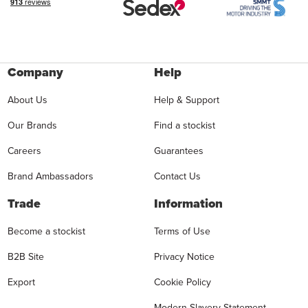
Company
Help
About Us
Help & Support
Our Brands
Find a stockist
Careers
Guarantees
Brand Ambassadors
Contact Us
Trade
Information
Become a stockist
Terms of Use
B2B Site
Privacy Notice
Export
Cookie Policy
Modern Slavery Statement