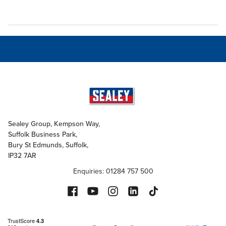
Sealey Group, Kempson Way,
Suffolk Business Park,
Bury St Edmunds, Suffolk,
IP32 7AR
Enquiries: 01284 757 500