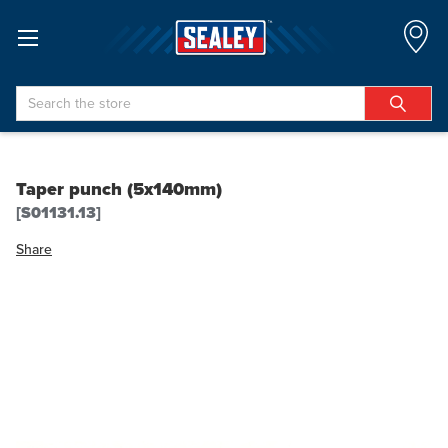
Search
Taper punch (5x140mm)
[S01131.13]
Share