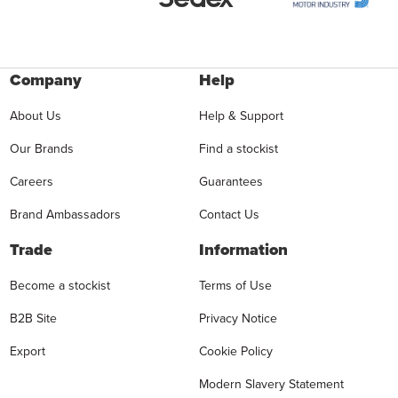
Company
Help
About Us
Help & Support
Our Brands
Find a stockist
Careers
Guarantees
Brand Ambassadors
Contact Us
Trade
Information
Become a stockist
Terms of Use
B2B Site
Privacy Notice
Export
Cookie Policy
Modern Slavery Statement