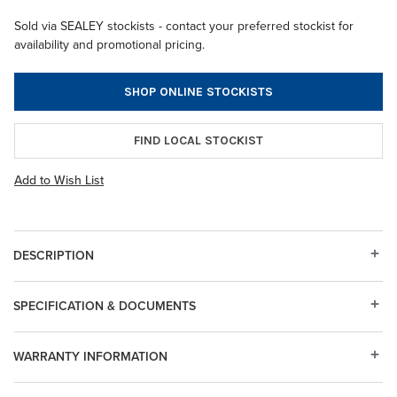
Sold via SEALEY stockists - contact your preferred stockist for
availability and promotional pricing.
SHOP ONLINE STOCKISTS
FIND LOCAL STOCKIST
Add to Wish List
DESCRIPTION
SPECIFICATION & DOCUMENTS
WARRANTY INFORMATION