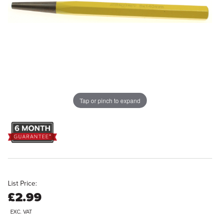
Tap or pinch to expand
List Price:
£2.99
EXC. VAT