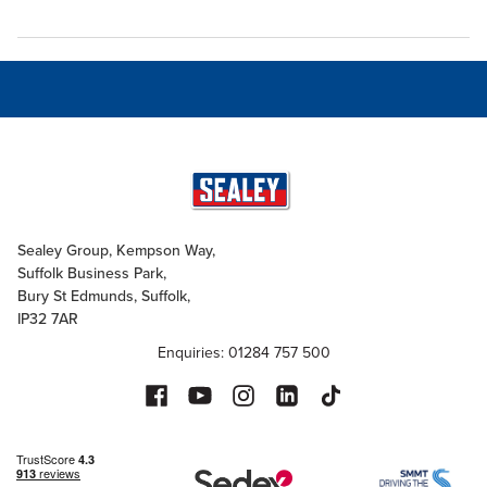
Sealey Group, Kempson Way,
Suffolk Business Park,
Bury St Edmunds, Suffolk,
IP32 7AR
Enquiries: 01284 757 500