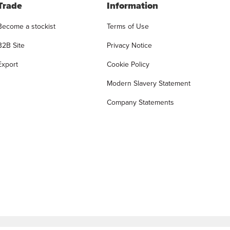
Trade
Information
Become a stockist
Terms of Use
B2B Site
Privacy Notice
Export
Cookie Policy
Modern Slavery Statement
Company Statements