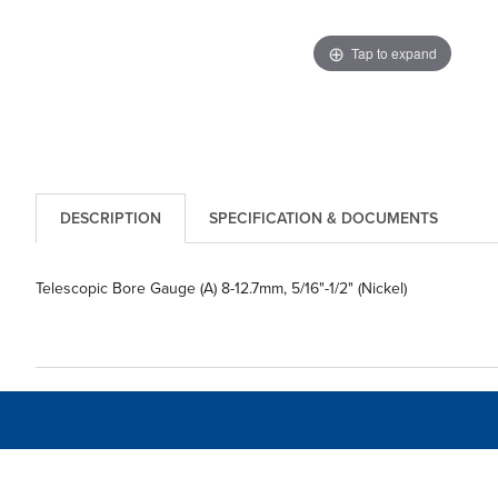
Tap to expand
DESCRIPTION
SPECIFICATION & DOCUMENTS
Telescopic Bore Gauge (A) 8-12.7mm, 5/16"-1/2" (Nickel)