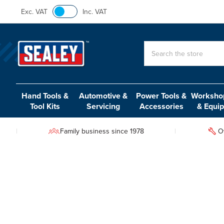
Exc. VAT
Inc. VAT
Search
Hand Tools &
Automotive &
Power Tools &
Workshop
Tool Kits
Servicing
Accessories
& Equi
Family business since 1978
O