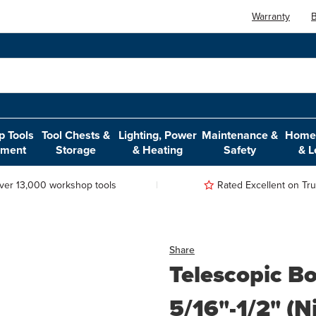
Warranty
B
 Tools
Tool Chests &
Lighting, Power
Maintenance &
Home,
pment
Storage
& Heating
Safety
& L
ver 13,000 workshop tools
Rated Excellent on Trus
Share
Telescopic B
5/16"-1/2" (N