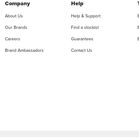
Company
Help
About Us
Help & Support
Our Brands
Find a stockist
Careers
Guarantees
Brand Ambassadors
Contact Us