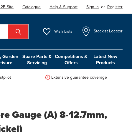
2B Site
Catalogue
Help & Support
Sign In
or
Register
Wish
Lists
Stockist Locator
 Garden
Spare Parts &
Competitions &
Latest New
eisure
Servicing
Offers
Products
tpilot
Extensive guarantee coverage
ore Gauge (A) 8-12.7mm,
ickel)