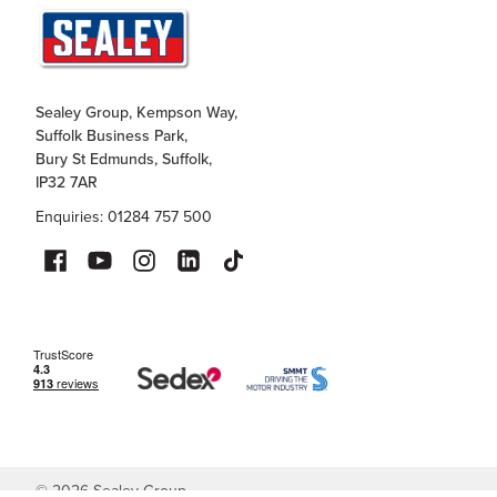
Sealey Group, Kempson Way,
Suffolk Business Park,
Bury St Edmunds, Suffolk,
IP32 7AR
Enquiries: 01284 757 500
©
2026
Sealey Group