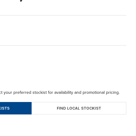
t your preferred stockist for availability and promotional pricing.
FIND LOCAL STOCKIST
ISTS