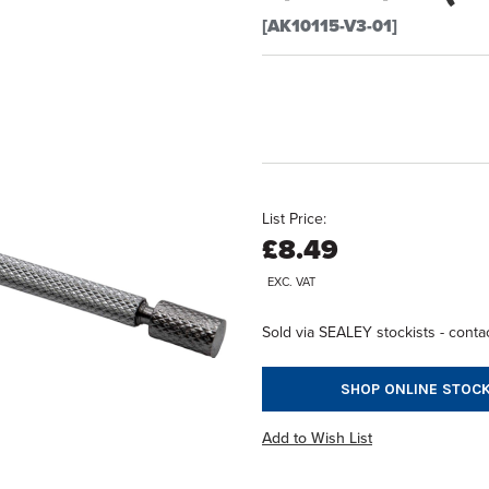
[AK10115-V3-01]
List Price:
£8.49
EXC. VAT
Sold via SEALEY stockists - contac
SHOP ONLINE STOCK
Add to Wish List