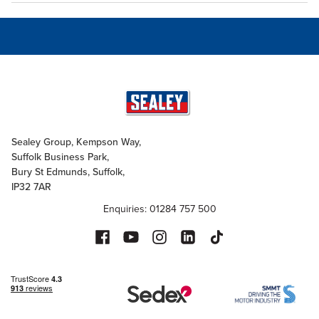
Sealey Group, Kempson Way,
Suffolk Business Park,
Bury St Edmunds, Suffolk,
IP32 7AR
Enquiries: 01284 757 500