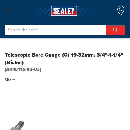
Search
Telescopic Bore Gauge (C) 19-32mm, 3/4"-1-1/4"
(Nickel)
[AK10115-V3-03]
Share