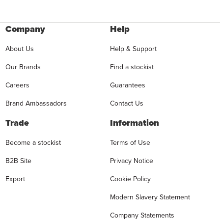
Company
Help
About Us
Help & Support
Our Brands
Find a stockist
Careers
Guarantees
Brand Ambassadors
Contact Us
Trade
Information
Become a stockist
Terms of Use
B2B Site
Privacy Notice
Export
Cookie Policy
Modern Slavery Statement
Company Statements