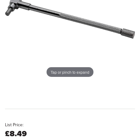
Tap or pinch to expand
List Price:
£8.49