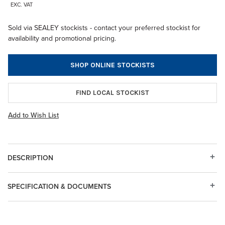
EXC. VAT
Sold via SEALEY stockists - contact your preferred stockist for
availability and promotional pricing.
SHOP ONLINE STOCKISTS
FIND LOCAL STOCKIST
Add to Wish List
DESCRIPTION
SPECIFICATION & DOCUMENTS