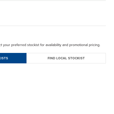
t your preferred stockist for availability and promotional pricing.
FIND LOCAL STOCKIST
ISTS