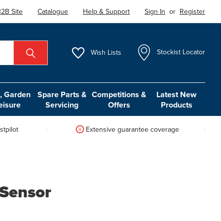
2B Site
Catalogue
Help & Support
Sign In
or
Register
Wish
Lists
Stockist Locator
 Garden
Spare Parts &
Competitions &
Latest New
eisure
Servicing
Offers
Products
tpilot
Extensive guarantee coverage
Sensor