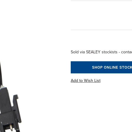
Sold via SEALEY stockists - contac
SHOP ONLINE STOCK
Add to Wish List