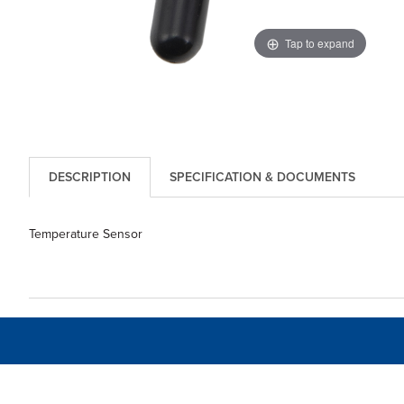
Tap to expand
DESCRIPTION
SPECIFICATION & DOCUMENTS
Temperature Sensor