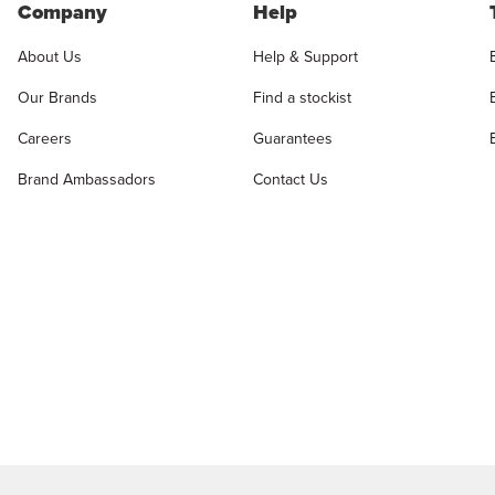
Company
Help
About Us
Help & Support
Our Brands
Find a stockist
Careers
Guarantees
Brand Ambassadors
Contact Us