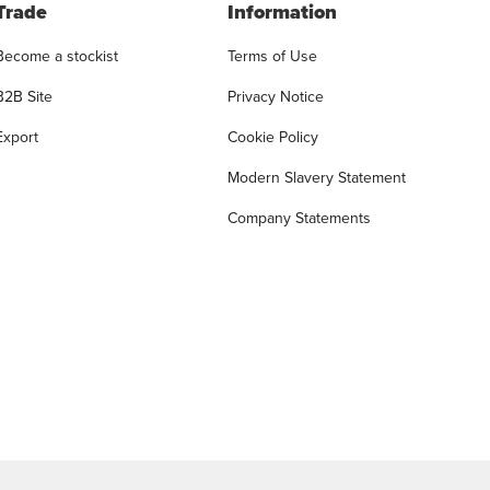
Trade
Information
Become a stockist
Terms of Use
B2B Site
Privacy Notice
Export
Cookie Policy
Modern Slavery Statement
Company Statements