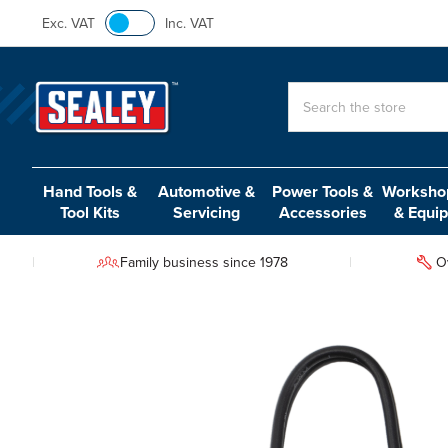
Exc. VAT
Inc. VAT
Search
Hand Tools &
Automotive &
Power Tools &
Workshop
Tool Kits
Servicing
Accessories
& Equi
Family business since 1978
O