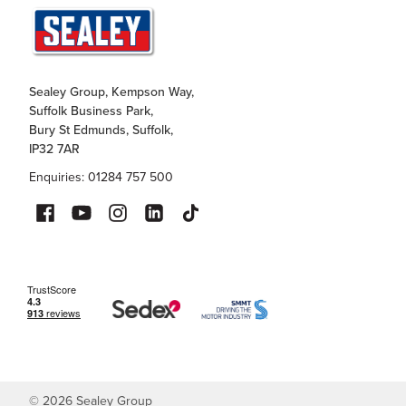
Sealey Group, Kempson Way,
Suffolk Business Park,
Bury St Edmunds, Suffolk,
IP32 7AR
Enquiries: 01284 757 500
©
2026
Sealey Group