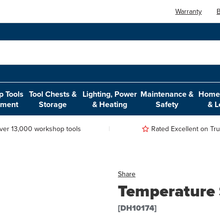
Warranty
B
 Tools
Tool Chests &
Lighting, Power
Maintenance &
Home,
pment
Storage
& Heating
Safety
& L
ver 13,000 workshop tools
Rated Excellent on Trus
Share
Temperature 
[DH10174]