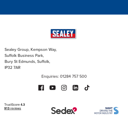
Sealey Group, Kempson Way,
Suffolk Business Park,
Bury St Edmunds, Suffolk,
IP32 7AR
Enquiries: 01284 757 500