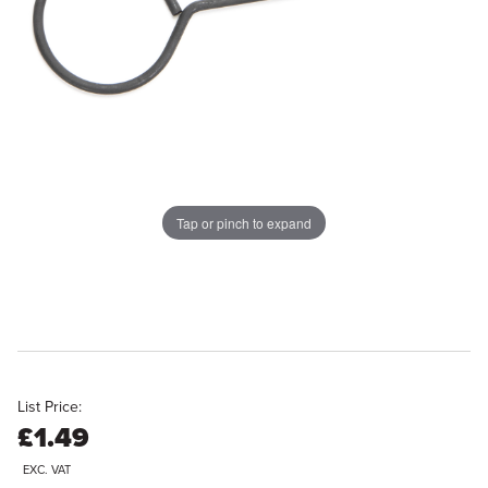
Tap or pinch to expand
List Price:
£1.49
EXC. VAT