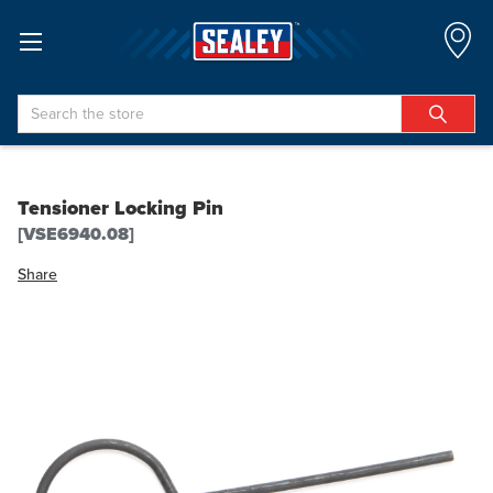
Search
Tensioner Locking Pin
[VSE6940.08]
Share