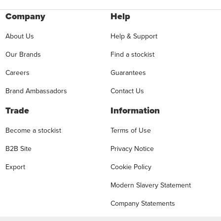
Company
Help
About Us
Help & Support
Our Brands
Find a stockist
Careers
Guarantees
Brand Ambassadors
Contact Us
Trade
Information
Become a stockist
Terms of Use
B2B Site
Privacy Notice
Export
Cookie Policy
Modern Slavery Statement
Company Statements