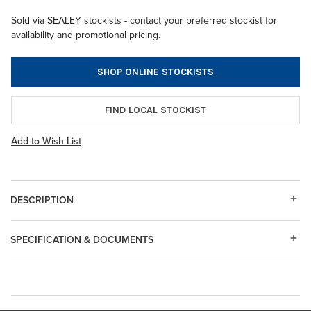
Sold via SEALEY stockists - contact your preferred stockist for
availability and promotional pricing.
SHOP ONLINE STOCKISTS
FIND LOCAL STOCKIST
Add to Wish List
DESCRIPTION
SPECIFICATION & DOCUMENTS