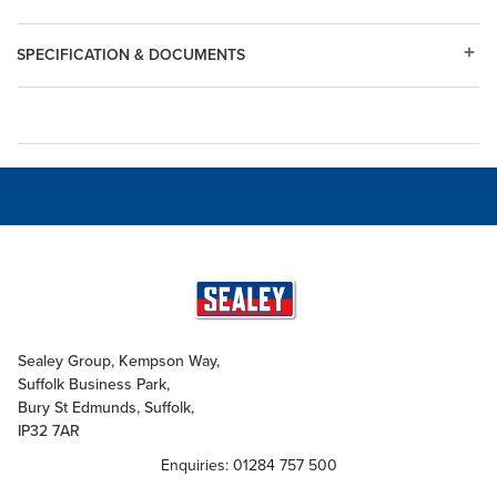
SPECIFICATION & DOCUMENTS
Sealey Group, Kempson Way,
Suffolk Business Park,
Bury St Edmunds, Suffolk,
IP32 7AR
Enquiries: 01284 757 500