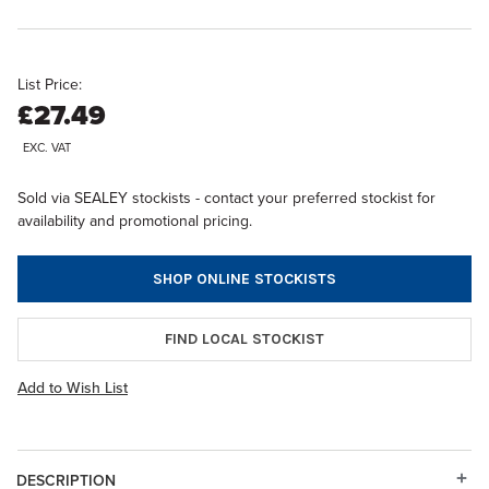
List Price:
£27.49
EXC. VAT
Sold via SEALEY stockists - contact your preferred stockist for
availability and promotional pricing.
SHOP ONLINE STOCKISTS
FIND LOCAL STOCKIST
Add to Wish List
DESCRIPTION