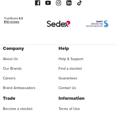
Company
Help
About Us
Help & Support
Our Brands
Find a stockist
Careers
Guarantees
Brand Ambassadors
Contact Us
Trade
Information
Become a stockist
Terms of Use