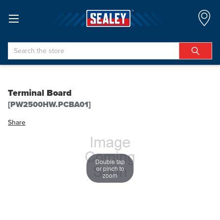
Search
Terminal Board
[PW2500HW.PCBA01]
Share
Double tap
or pinch to
zoom