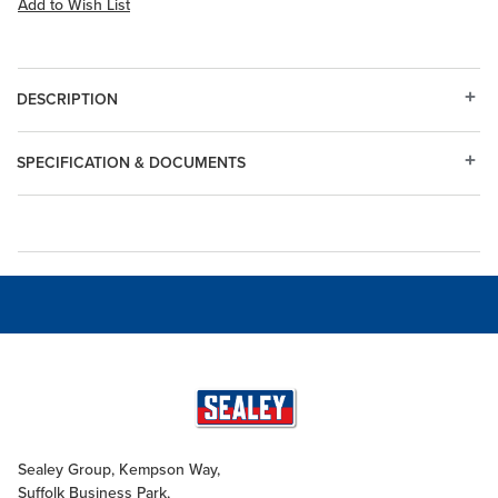
Add to Wish List
DESCRIPTION
SPECIFICATION & DOCUMENTS
Sealey Group, Kempson Way,
Suffolk Business Park,