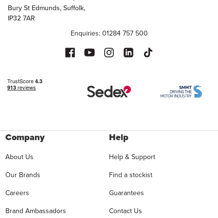
Bury St Edmunds, Suffolk,
IP32 7AR
Enquiries: 01284 757 500
Company
Help
About Us
Help & Support
Our Brands
Find a stockist
Careers
Guarantees
Brand Ambassadors
Contact Us