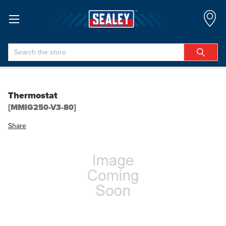
Search
Thermostat
[MMIG250-V3-80]
Share