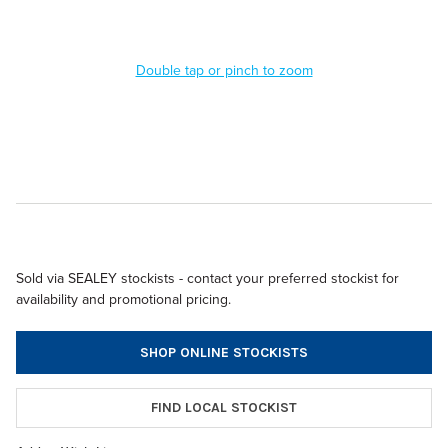
Double tap or pinch to zoom
Sold via SEALEY stockists - contact your preferred stockist for
availability and promotional pricing.
SHOP ONLINE STOCKISTS
FIND LOCAL STOCKIST