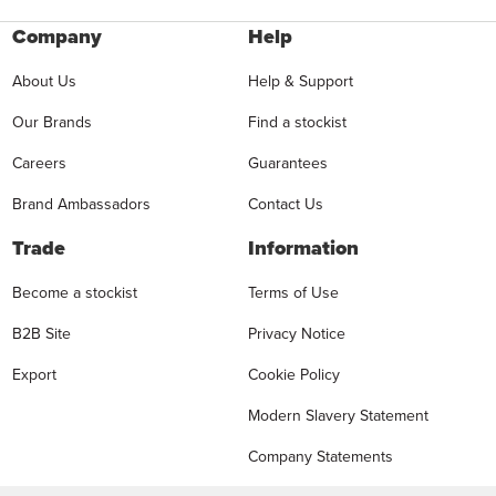
Company
Help
About Us
Help & Support
Our Brands
Find a stockist
Careers
Guarantees
Brand Ambassadors
Contact Us
Trade
Information
Become a stockist
Terms of Use
B2B Site
Privacy Notice
Export
Cookie Policy
Modern Slavery Statement
Company Statements