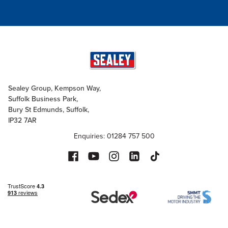
Sealey Group, Kempson Way,
Suffolk Business Park,
Bury St Edmunds, Suffolk,
IP32 7AR
Enquiries: 01284 757 500