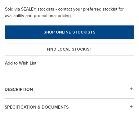
Sold via SEALEY stockists - contact your preferred stockist for
availability and promotional pricing.
SHOP ONLINE STOCKISTS
FIND LOCAL STOCKIST
Add to Wish List
DESCRIPTION
SPECIFICATION & DOCUMENTS