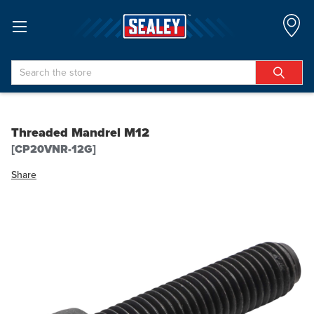
Search
Threaded Mandrel M12
[CP20VNR-12G]
Share