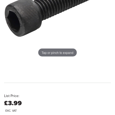
Tap or pinch to expand
List Price:
£3.99
EXC. VAT