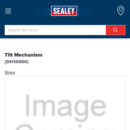
Search
Tilt Mechanism
[DH10050]
Share