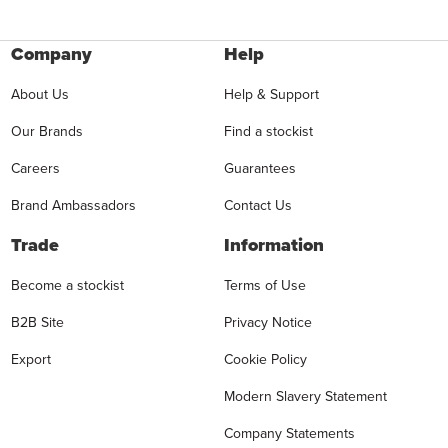
Company
Help
About Us
Help & Support
Our Brands
Find a stockist
Careers
Guarantees
Brand Ambassadors
Contact Us
Trade
Information
Become a stockist
Terms of Use
B2B Site
Privacy Notice
Export
Cookie Policy
Modern Slavery Statement
Company Statements