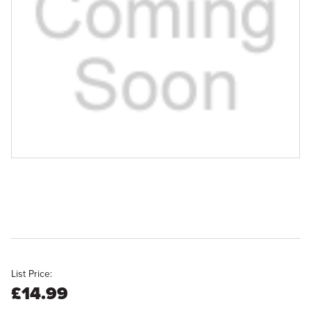
List Price:
£14.99