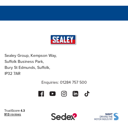
Sealey Group, Kempson Way,
Suffolk Business Park,
Bury St Edmunds, Suffolk,
IP32 7AR
Enquiries: 01284 757 500