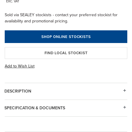
EXC. VAT
Sold via SEALEY stockists - contact your preferred stockist for
availability and promotional pricing.
SHOP ONLINE STOCKISTS
FIND LOCAL STOCKIST
Add to Wish List
DESCRIPTION
SPECIFICATION & DOCUMENTS