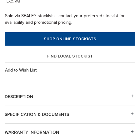
EXC. VAT
Sold via SEALEY stockists - contact your preferred stockist for
availability and promotional pricing.
SHOP ONLINE STOCKISTS
FIND LOCAL STOCKIST
Add to Wish List
DESCRIPTION
SPECIFICATION & DOCUMENTS
WARRANTY INFORMATION