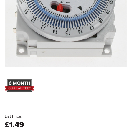
List Price:
£1.49