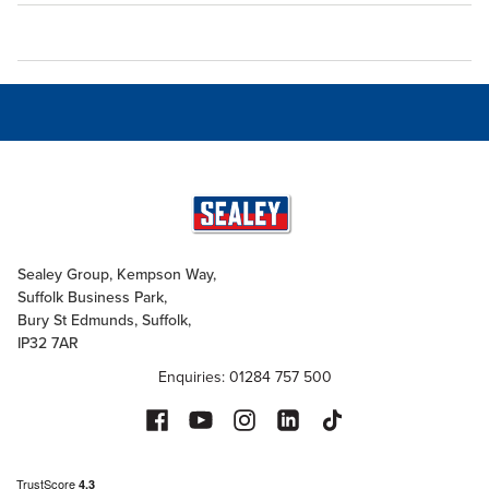
Sealey Group, Kempson Way,
Suffolk Business Park,
Bury St Edmunds, Suffolk,
IP32 7AR
Enquiries: 01284 757 500