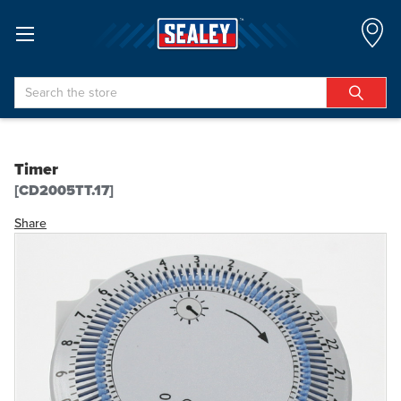
Search
Timer
[CD2005TT.17]
Share