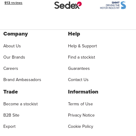
Company
Help
About Us
Help & Support
Our Brands
Find a stockist
Careers
Guarantees
Brand Ambassadors
Contact Us
Trade
Information
Become a stockist
Terms of Use
B2B Site
Privacy Notice
Export
Cookie Policy