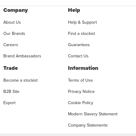
Company
Help
About Us
Help & Support
Our Brands
Find a stockist
Careers
Guarantees
Brand Ambassadors
Contact Us
Trade
Information
Become a stockist
Terms of Use
B2B Site
Privacy Notice
Export
Cookie Policy
Modern Slavery Statement
Company Statements