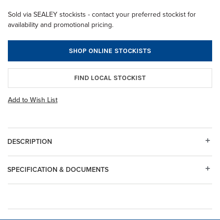
Sold via SEALEY stockists - contact your preferred stockist for
availability and promotional pricing.
SHOP ONLINE STOCKISTS
FIND LOCAL STOCKIST
Add to Wish List
DESCRIPTION
SPECIFICATION & DOCUMENTS