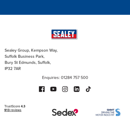
Sealey Group, Kempson Way,
Suffolk Business Park,
Bury St Edmunds, Suffolk,
IP32 7AR
Enquiries: 01284 757 500