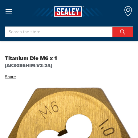
Search
Titanium Die M6 x 1
[AK3086HIM-V2-24]
Share