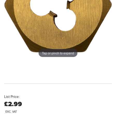
Tap or pinch to expand
List Price:
£2.99
EXC. VAT