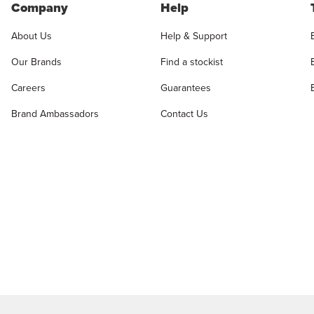
Company
Help
About Us
Help & Support
Our Brands
Find a stockist
Careers
Guarantees
Brand Ambassadors
Contact Us