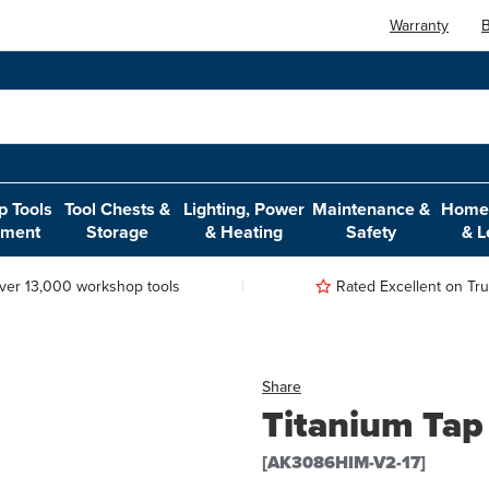
Warranty
B
 Tools
Tool Chests &
Lighting, Power
Maintenance &
Home,
pment
Storage
& Heating
Safety
& L
ver 13,000 workshop tools
Rated Excellent on Trus
Share
Titanium Tap
[AK3086HIM-V2-17]