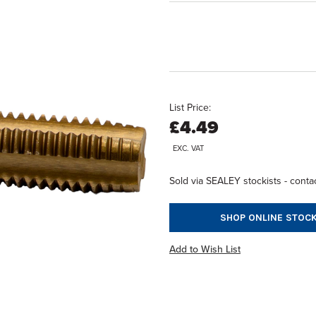
List Price:
£4.49
EXC. VAT
Sold via SEALEY stockists - contac
SHOP ONLINE STOCK
Add to Wish List