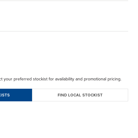
t your preferred stockist for availability and promotional pricing.
FIND LOCAL STOCKIST
ISTS