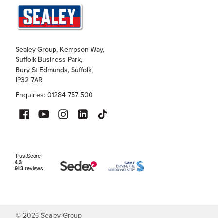
Sealey Group, Kempson Way,
Suffolk Business Park,
Bury St Edmunds, Suffolk,
IP32 7AR
Enquiries: 01284 757 500
©
2026
Sealey Group