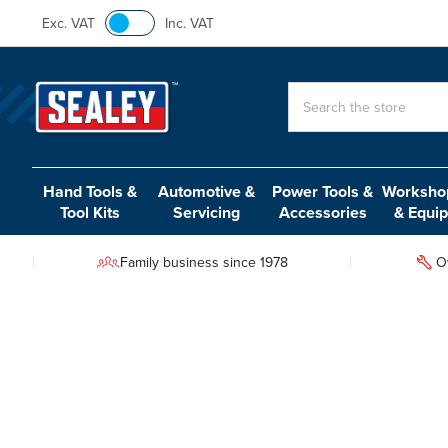
Exc. VAT
Inc. VAT
Search
Hand Tools &
Automotive &
Power Tools &
Workshop
Tool Kits
Servicing
Accessories
& Equi
Family business since 1978
O