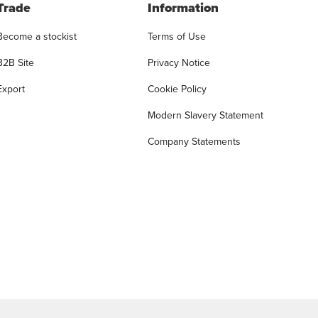
Trade
Information
Become a stockist
Terms of Use
B2B Site
Privacy Notice
Export
Cookie Policy
Modern Slavery Statement
Company Statements