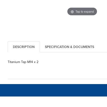
Tap to expand
DESCRIPTION
SPECIFICATION & DOCUMENTS
Titanium Tap M14 x 2