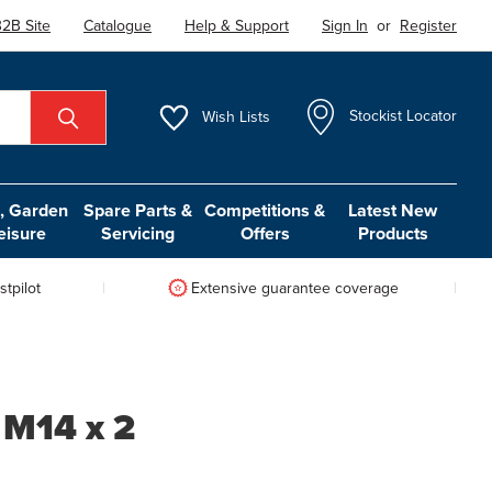
2B Site
Catalogue
Help & Support
Sign In
or
Register
Wish
Lists
Stockist Locator
 Garden
Spare Parts &
Competitions &
Latest New
eisure
Servicing
Offers
Products
tpilot
Extensive guarantee coverage
 M14 x 2