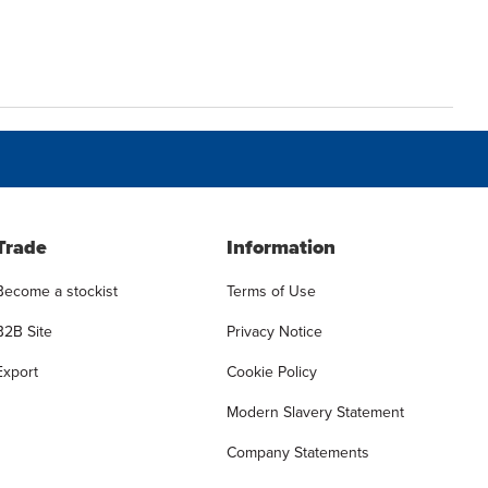
Trade
Information
Become a stockist
Terms of Use
B2B Site
Privacy Notice
Export
Cookie Policy
Modern Slavery Statement
Company Statements