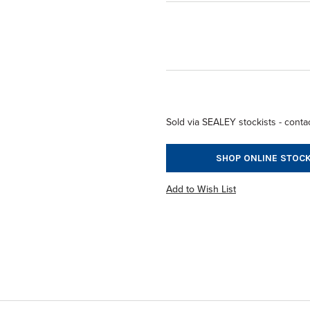
Sold via SEALEY stockists - contac
SHOP ONLINE STOCK
Add to Wish List