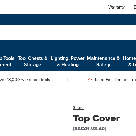
Warranty
B
 Tools
Tool Chests &
Lighting, Power
Maintenance &
Home,
pment
Storage
& Heating
Safety
& L
ver 13,000 workshop tools
Rated Excellent on Trus
Share
Top Cover
[SAC41-V3-40]