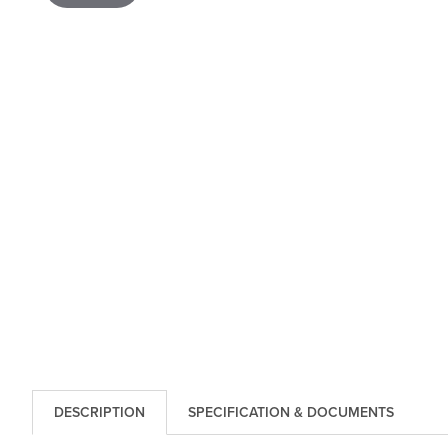
DESCRIPTION
SPECIFICATION & DOCUMENTS