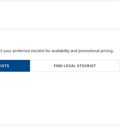
t your preferred stockist for availability and promotional pricing.
FIND LOCAL STOCKIST
ISTS