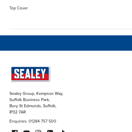
Top Cover
Sealey Group, Kempson Way,
Suffolk Business Park,
Bury St Edmunds, Suffolk,
IP32 7AR
Enquiries: 01284 757 500