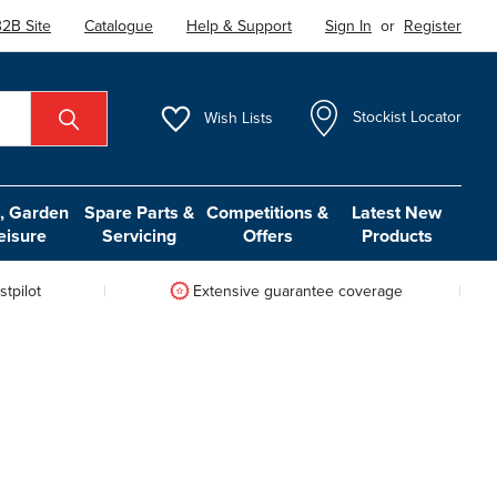
2B Site
Catalogue
Help & Support
Sign In
or
Register
Wish
Lists
Stockist Locator
 Garden
Spare Parts &
Competitions &
Latest New
eisure
Servicing
Offers
Products
tpilot
Extensive guarantee coverage