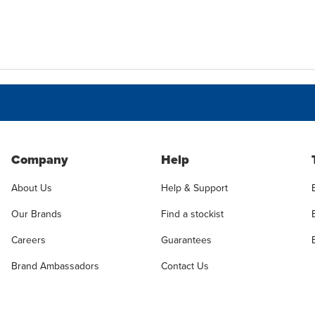
Company
Help
About Us
Help & Support
Our Brands
Find a stockist
Careers
Guarantees
Brand Ambassadors
Contact Us