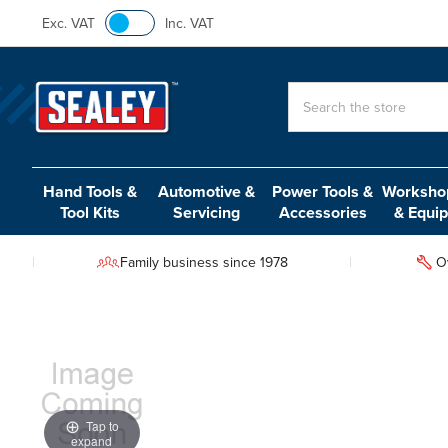
Exc. VAT
Inc. VAT
Search
Hand Tools &
Automotive &
Power Tools &
Workshop
Tool Kits
Servicing
Accessories
& Equi
Family business since 1978
O
Tap to
expand