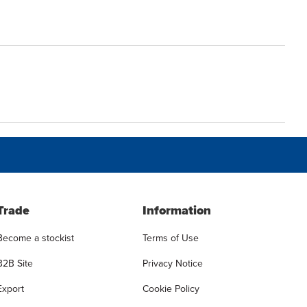
Trade
Information
Become a stockist
Terms of Use
B2B Site
Privacy Notice
Export
Cookie Policy