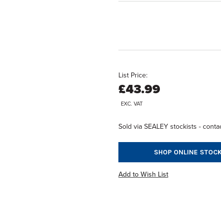
List Price:
£43.99
EXC. VAT
Sold via SEALEY stockists - contac
SHOP ONLINE STOCK
Add to Wish List