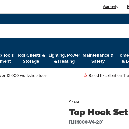
Warranty
B
 Tools
Tool Chests &
Lighting, Power
Maintenance &
Home,
pment
Storage
& Heating
Safety
& L
ver 13,000 workshop tools
Rated Excellent on Trus
Share
Top Hook Set
[LH1000-V4-23]