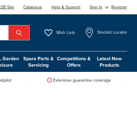
2B Site
Catalogue
Help & Support
Sign In
or
Register
Wish
Lists
Stockist Locator
 Garden
Spare Parts &
Competitions &
Latest New
eisure
Servicing
Offers
Products
tpilot
Extensive guarantee coverage