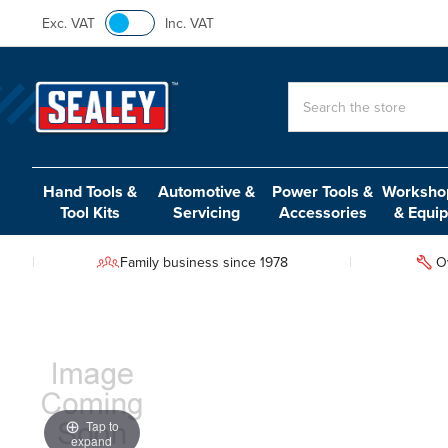
Exc. VAT
Inc. VAT
Search
Hand Tools &
Automotive &
Power Tools &
Workshop
Tool Kits
Servicing
Accessories
& Equi
Family business since 1978
O
Tap to
expand