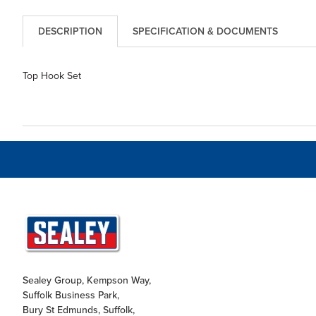
DESCRIPTION
SPECIFICATION & DOCUMENTS
Top Hook Set
Sealey Group, Kempson Way,
Suffolk Business Park,
Bury St Edmunds, Suffolk,