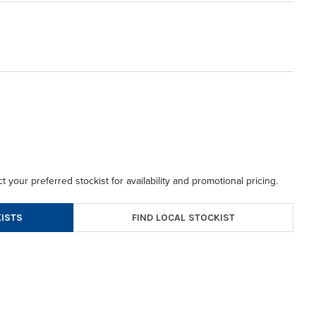
t your preferred stockist for availability and promotional pricing.
FIND LOCAL STOCKIST
ISTS