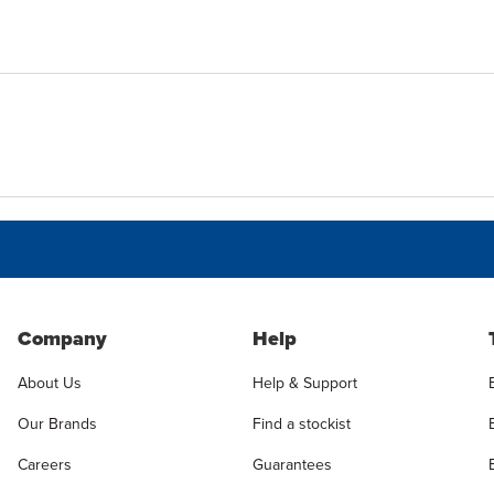
Company
Help
About Us
Help & Support
Our Brands
Find a stockist
Careers
Guarantees