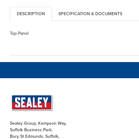
DESCRIPTION
SPECIFICATION & DOCUMENTS
Top Panel
Sealey Group, Kempson Way,
Suffolk Business Park,
Bury St Edmunds, Suffolk,