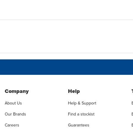
Company
Help
About Us
Help & Support
Our Brands
Find a stockist
Careers
Guarantees