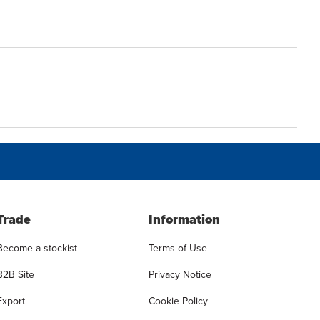
Trade
Information
Become a stockist
Terms of Use
B2B Site
Privacy Notice
Export
Cookie Policy