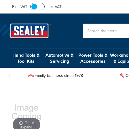
Exc. VAT
Inc. VAT
Search
Hand Tools &
Automotive &
Power Tools &
Workshop
Tool Kits
Servicing
Accessories
& Equi
Family business since 1978
O
Tap to
expand