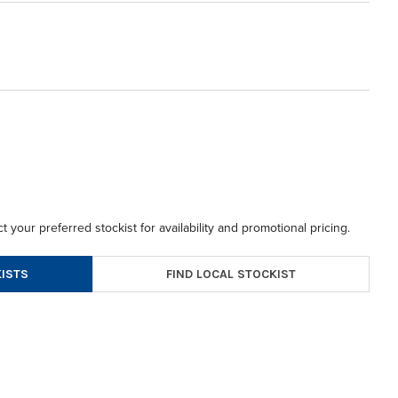
t your preferred stockist for availability and promotional pricing.
FIND LOCAL STOCKIST
ISTS