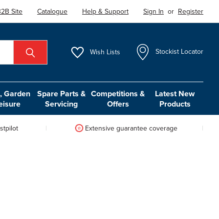
2B Site
Catalogue
Help & Support
Sign In
or
Register
Wish
Lists
Stockist Locator
 Garden
Spare Parts &
Competitions &
Latest New
eisure
Servicing
Offers
Products
tpilot
Extensive guarantee coverage