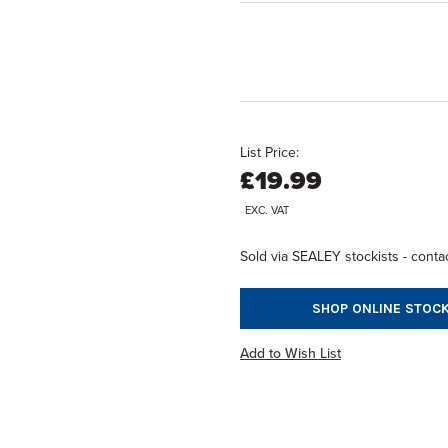
List Price:
£19.99
EXC. VAT
Sold via SEALEY stockists - contac
SHOP ONLINE STOCK
Add to Wish List