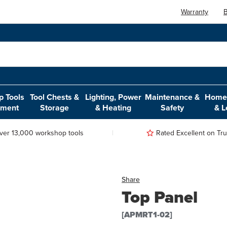
Warranty
B
 Tools
Tool Chests &
Lighting, Power
Maintenance &
Home,
pment
Storage
& Heating
Safety
& L
ver 13,000 workshop tools
Rated Excellent on Trus
Share
Top Panel
[APMRT1-02]