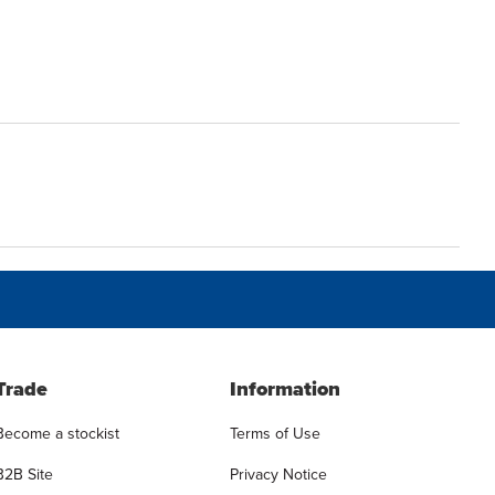
Trade
Information
Become a stockist
Terms of Use
B2B Site
Privacy Notice