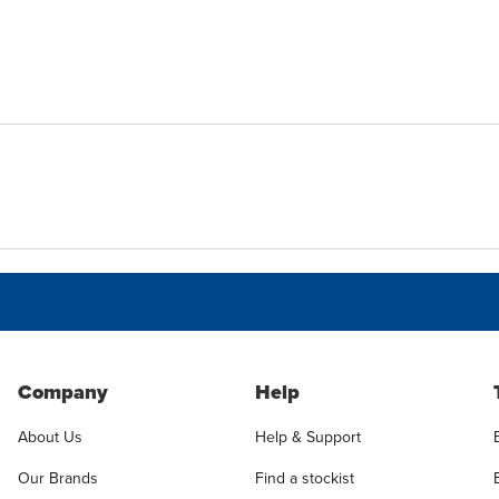
Company
Help
About Us
Help & Support
Our Brands
Find a stockist