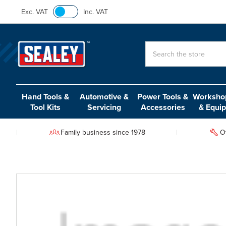
Exc. VAT
Inc. VAT
Search
Hand Tools &
Automotive &
Power Tools &
Workshop
Tool Kits
Servicing
Accessories
& Equi
Family business since 1978
O