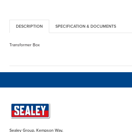
DESCRIPTION
SPECIFICATION & DOCUMENTS
Transformer Box
Sealey Group, Kempson Way,