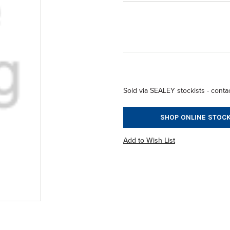
Sold via SEALEY stockists - contac
SHOP ONLINE STOCK
Add to Wish List