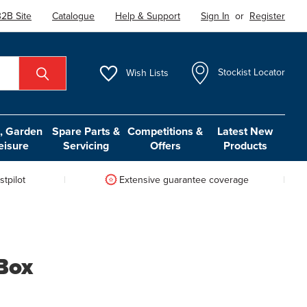
2B Site
Catalogue
Help & Support
Sign In
or
Register
Wish
Lists
Stockist Locator
 Garden
Spare Parts &
Competitions &
Latest New
eisure
Servicing
Offers
Products
tpilot
Extensive guarantee coverage
Box