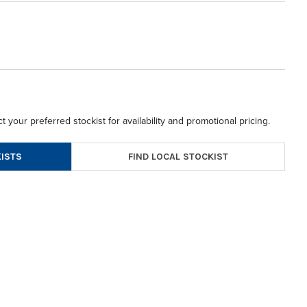
t your preferred stockist for availability and promotional pricing.
FIND LOCAL STOCKIST
ISTS