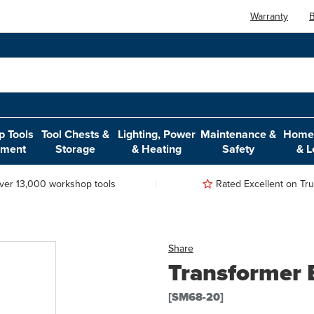
Warranty
B
 Tools
Tool Chests &
Lighting, Power
Maintenance &
Home,
pment
Storage
& Heating
Safety
& L
ver 13,000 workshop tools
Rated Excellent on Trus
Share
Transformer 
[SM68-20]