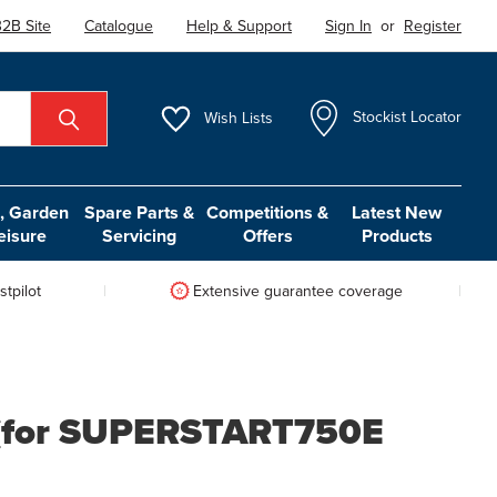
2B Site
Catalogue
Help & Support
Sign In
or
Register
Wish
Lists
Stockist Locator
 Garden
Spare Parts &
Competitions &
Latest New
eisure
Servicing
Offers
Products
tpilot
Extensive guarantee coverage
 (for SUPERSTART750E