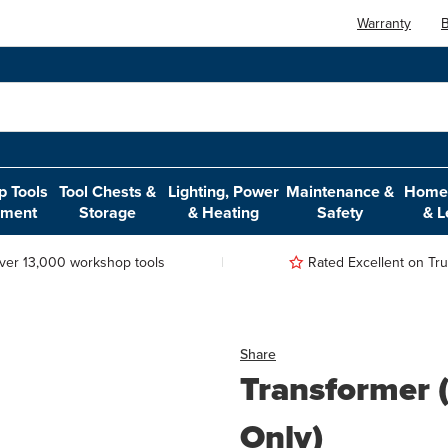
Warranty
B
 Tools
Tool Chests &
Lighting, Power
Maintenance &
Home,
pment
Storage
& Heating
Safety
& L
ver 13,000 workshop tools
Rated Excellent on Trus
Share
Transformer
Only)