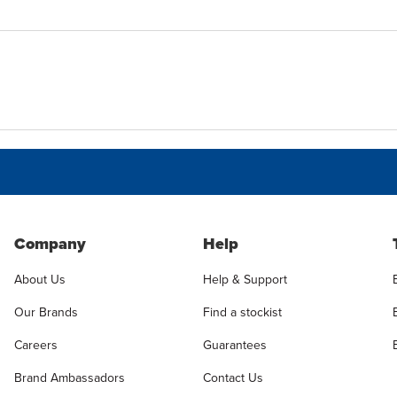
Company
Help
About Us
Help & Support
Our Brands
Find a stockist
Careers
Guarantees
Brand Ambassadors
Contact Us