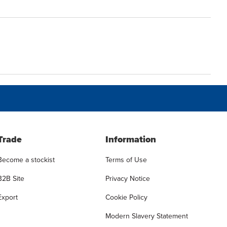
Trade
Information
Become a stockist
Terms of Use
B2B Site
Privacy Notice
Export
Cookie Policy
Modern Slavery Statement