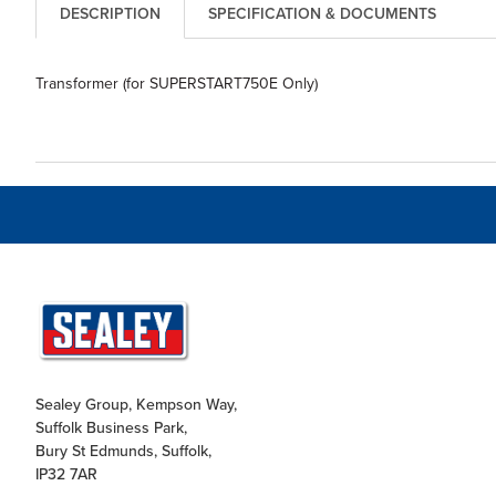
DESCRIPTION
SPECIFICATION & DOCUMENTS
Transformer (for SUPERSTART750E Only)
Sealey Group, Kempson Way,
Suffolk Business Park,
Bury St Edmunds, Suffolk,
IP32 7AR