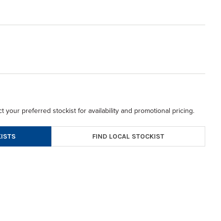
t your preferred stockist for availability and promotional pricing.
FIND LOCAL STOCKIST
ISTS