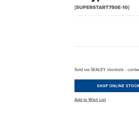
[SUPERSTART750E-10]
Sold via SEALEY stockists - contac
SHOP ONLINE STOCK
Add to Wish List