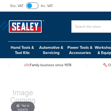
Exc. VAT
Inc. VAT
Search
Hand Tools &
Automotive &
Power Tools &
Workshop
Tool Kits
Servicing
Accessories
& Equi
Family business since 1978
O
Tap to
expand