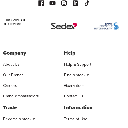
Company
Help
About Us
Help & Support
Our Brands
Find a stockist
Careers
Guarantees
Brand Ambassadors
Contact Us
Trade
Information
Become a stockist
Terms of Use