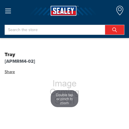
Search
Tray
[APMRM4-02]
Share
Double tap
or pinch to
zoom