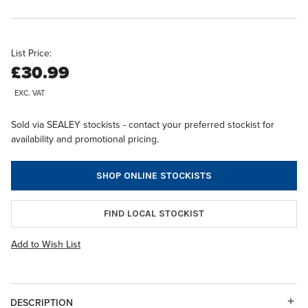
List Price:
£30.99
EXC. VAT
Sold via SEALEY stockists - contact your preferred stockist for
availability and promotional pricing.
SHOP ONLINE STOCKISTS
FIND LOCAL STOCKIST
Add to Wish List
DESCRIPTION