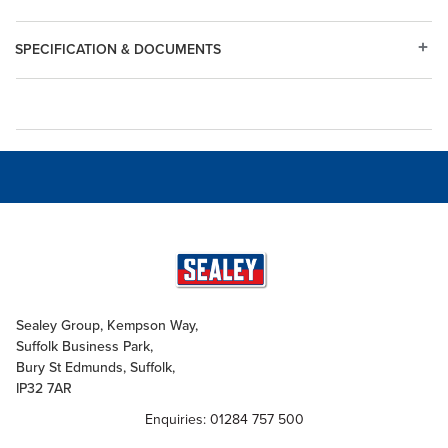
SPECIFICATION & DOCUMENTS
Sealey Group, Kempson Way,
Suffolk Business Park,
Bury St Edmunds, Suffolk,
IP32 7AR
Enquiries: 01284 757 500