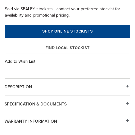
Sold via SEALEY stockists - contact your preferred stockist for
availability and promotional pricing.
SHOP ONLINE STOCKISTS
FIND LOCAL STOCKIST
Add to Wish List
DESCRIPTION
SPECIFICATION & DOCUMENTS
WARRANTY INFORMATION