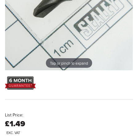
Tap or pinch to expand
List Price:
£1.49
EXC. VAT