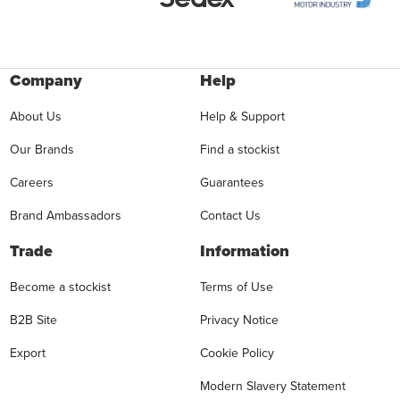
Company
Help
About Us
Help & Support
Our Brands
Find a stockist
Careers
Guarantees
Brand Ambassadors
Contact Us
Trade
Information
Become a stockist
Terms of Use
B2B Site
Privacy Notice
Export
Cookie Policy
Modern Slavery Statement