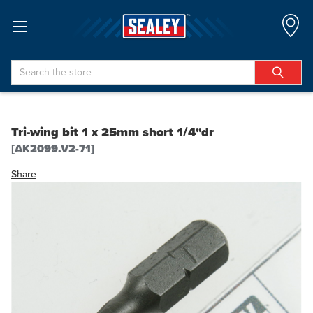
Search
Tri-wing bit 1 x 25mm short 1/4"dr
[AK2099.V2-71]
Share