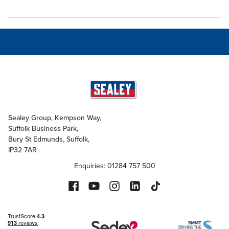
Sealey Group, Kempson Way,
Suffolk Business Park,
Bury St Edmunds, Suffolk,
IP32 7AR
Enquiries: 01284 757 500