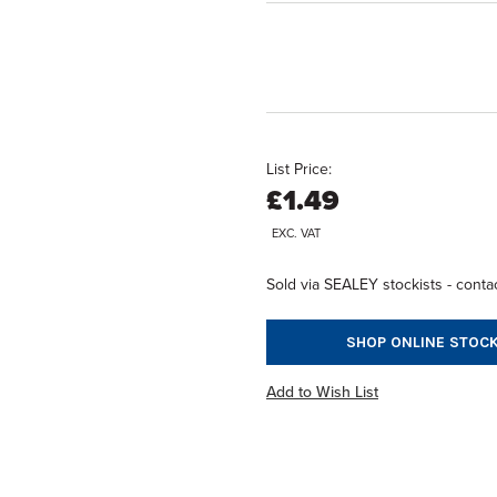
List Price:
£1.49
EXC. VAT
Sold via SEALEY stockists - contac
SHOP ONLINE STOCK
Add to Wish List