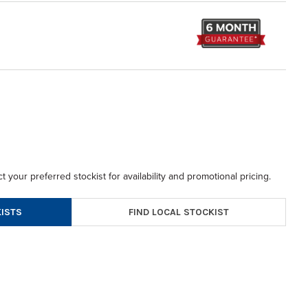
t your preferred stockist for availability and promotional pricing.
FIND LOCAL STOCKIST
ISTS