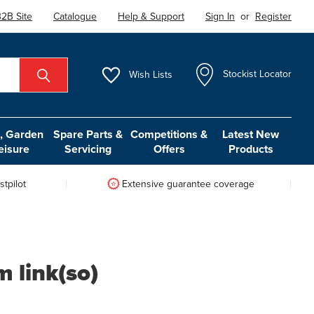
2B Site
Catalogue
Help & Support
Sign In
or
Register
Wish
Lists
Stockist Locator
 Garden
Spare Parts &
Competitions &
Latest New
eisure
Servicing
Offers
Products
tpilot
Extensive guarantee coverage
m link(so)