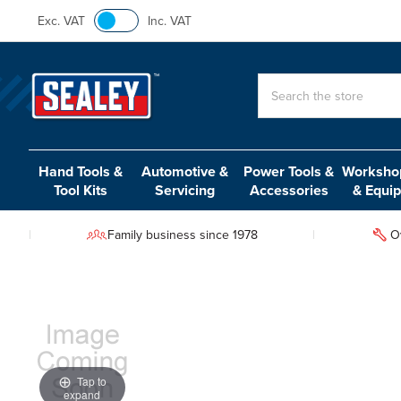
Exc. VAT
Inc. VAT
Search
Hand Tools &
Automotive &
Power Tools &
Workshop
Tool Kits
Servicing
Accessories
& Equi
Family business since 1978
O
Tap to
expand