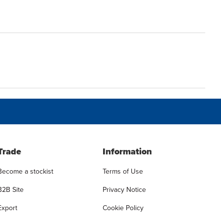
Trade
Information
Become a stockist
Terms of Use
B2B Site
Privacy Notice
Export
Cookie Policy