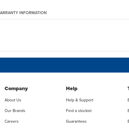
ARRANTY INFORMATION
Company
Help
About Us
Help & Support
Our Brands
Find a stockist
Careers
Guarantees