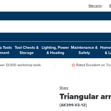
Warranty
B
 Tools
Tool Chests &
Lighting, Power
Maintenance &
Home,
pment
Storage
& Heating
Safety
& L
ver 13,000 workshop tools
Rated Excellent on Trus
Share
Triangular ar
[AK399.V2-12]