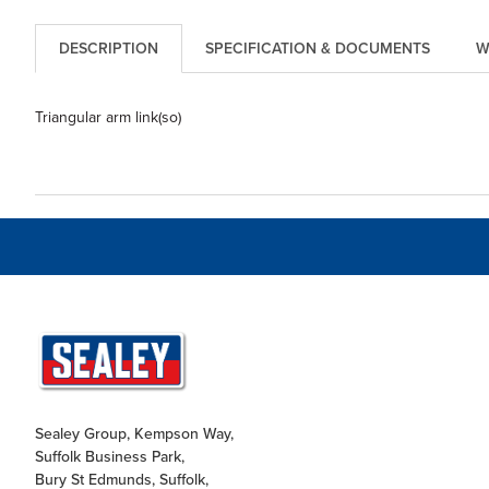
DESCRIPTION
SPECIFICATION & DOCUMENTS
W
Triangular arm link(so)
Sealey Group, Kempson Way,
Suffolk Business Park,
Bury St Edmunds, Suffolk,