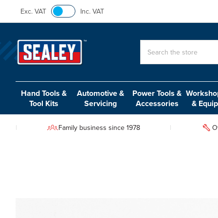
Exc. VAT
Inc. VAT
Search
Hand Tools &
Automotive &
Power Tools &
Workshop
Tool Kits
Servicing
Accessories
& Equi
Family business since 1978
O