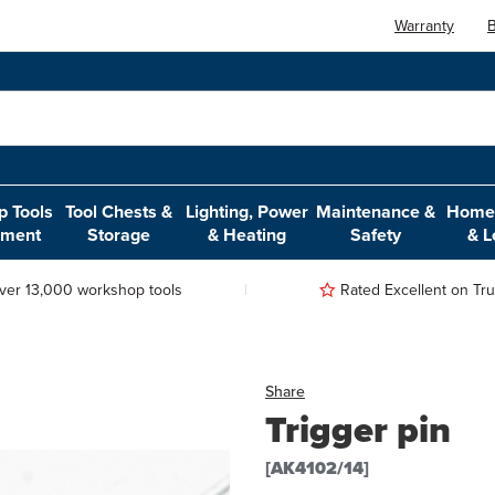
Warranty
B
 Tools
Tool Chests &
Lighting, Power
Maintenance &
Home,
pment
Storage
& Heating
Safety
& L
ver 13,000 workshop tools
Rated Excellent on Trus
Share
Trigger pin
[AK4102/14]