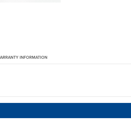
ARRANTY INFORMATION