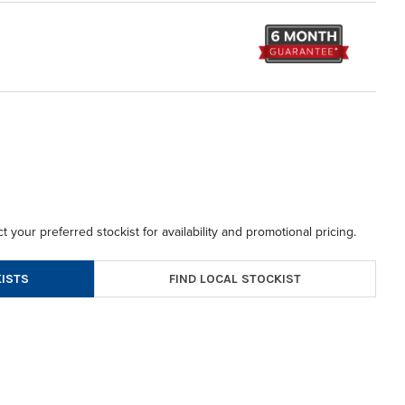
t your preferred stockist for availability and promotional pricing.
FIND LOCAL STOCKIST
ISTS