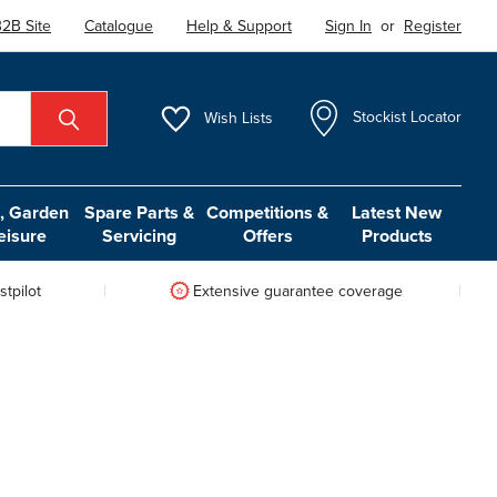
2B Site
Catalogue
Help & Support
Sign In
or
Register
Wish
Lists
Stockist Locator
 Garden
Spare Parts &
Competitions &
Latest New
eisure
Servicing
Offers
Products
tpilot
Extensive guarantee coverage