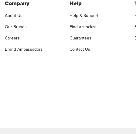
Company
Help
About Us
Help & Support
Our Brands
Find a stockist
Careers
Guarantees
Brand Ambassadors
Contact Us