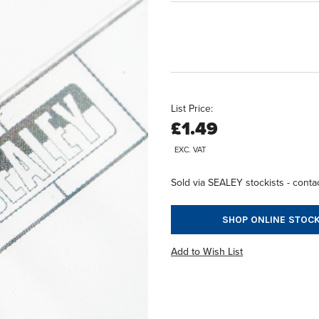
List Price:
£1.49
EXC. VAT
Sold via SEALEY stockists - contac
SHOP ONLINE STOCK
Add to Wish List