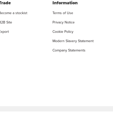
Trade
Information
Become a stockist
Terms of Use
B2B Site
Privacy Notice
Export
Cookie Policy
Modern Slavery Statement
Company Statements