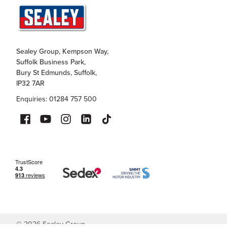
Sealey Group, Kempson Way,
Suffolk Business Park,
Bury St Edmunds, Suffolk,
IP32 7AR
Enquiries: 01284 757 500
©
2026
Sealey Group