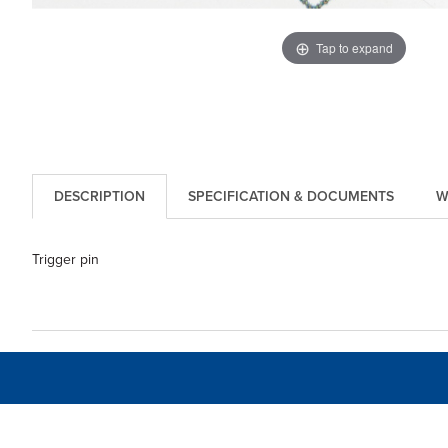
Tap to expand
DESCRIPTION
SPECIFICATION & DOCUMENTS
W
Trigger pin