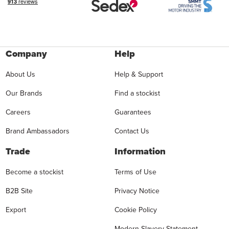
Company
Help
About Us
Help & Support
Our Brands
Find a stockist
Careers
Guarantees
Brand Ambassadors
Contact Us
Trade
Information
Become a stockist
Terms of Use
B2B Site
Privacy Notice
Export
Cookie Policy
Modern Slavery Statement