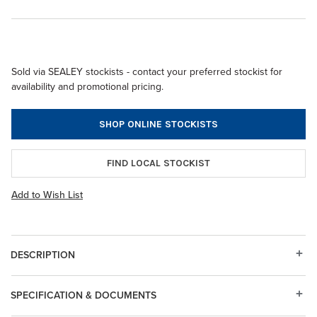
Sold via SEALEY stockists - contact your preferred stockist for
availability and promotional pricing.
SHOP ONLINE STOCKISTS
FIND LOCAL STOCKIST
Add to Wish List
DESCRIPTION
SPECIFICATION & DOCUMENTS