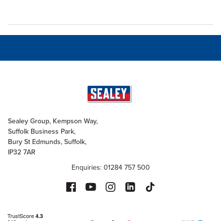
Sealey Group, Kempson Way,
Suffolk Business Park,
Bury St Edmunds, Suffolk,
IP32 7AR
Enquiries: 01284 757 500