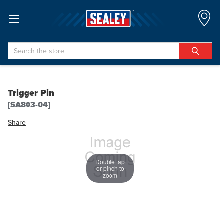
Search
Trigger Pin
[SA803-04]
Share
Double tap
or pinch to
zoom