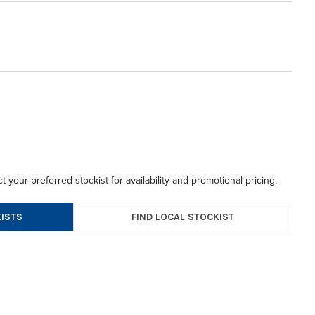
t your preferred stockist for availability and promotional pricing.
FIND LOCAL STOCKIST
ISTS