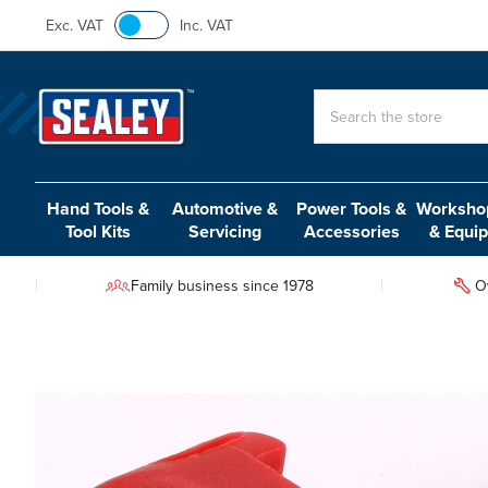
Exc. VAT
Inc. VAT
Search
Hand Tools &
Automotive &
Power Tools &
Workshop
Tool Kits
Servicing
Accessories
& Equi
Family business since 1978
O