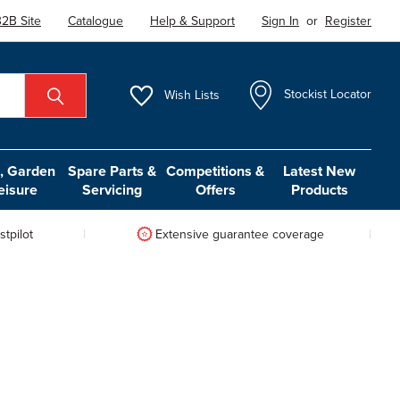
2B Site
Catalogue
Help & Support
Sign In
or
Register
Wish
Lists
Stockist Locator
 Garden
Spare Parts &
Competitions &
Latest New
eisure
Servicing
Offers
Products
tpilot
Extensive guarantee coverage