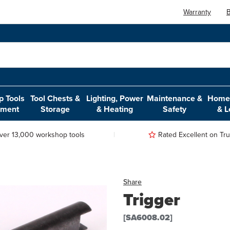
Warranty
B
 Tools
Tool Chests &
Lighting, Power
Maintenance &
Home,
pment
Storage
& Heating
Safety
& L
ver 13,000 workshop tools
Rated Excellent on Trus
Share
Trigger
[SA6008.02]