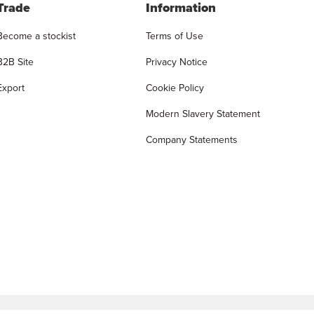
Trade
Information
Become a stockist
Terms of Use
B2B Site
Privacy Notice
Export
Cookie Policy
Modern Slavery Statement
Company Statements