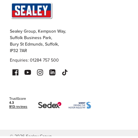
Sealey Group, Kempson Way,
Suffolk Business Park,
Bury St Edmunds, Suffolk,
IP32 7AR
Enquiries: 01284 757 500
©
2026
Sealey Group