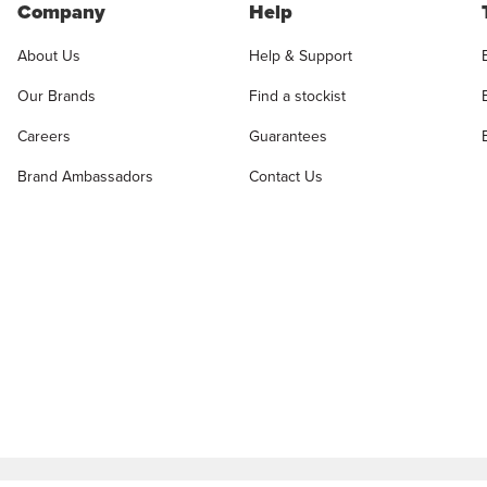
Company
Help
About Us
Help & Support
Our Brands
Find a stockist
Careers
Guarantees
Brand Ambassadors
Contact Us