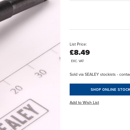
List Price:
£8.49
EXC. VAT
Sold via SEALEY stockists - contac
SHOP ONLINE STOCK
Add to Wish List