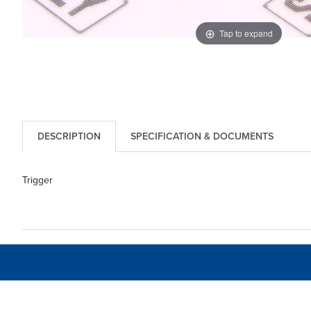
Tap to expand
DESCRIPTION
SPECIFICATION & DOCUMENTS
Trigger