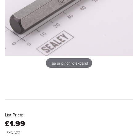
Tap or pinch to expand
List Price:
£1.99
EXC. VAT