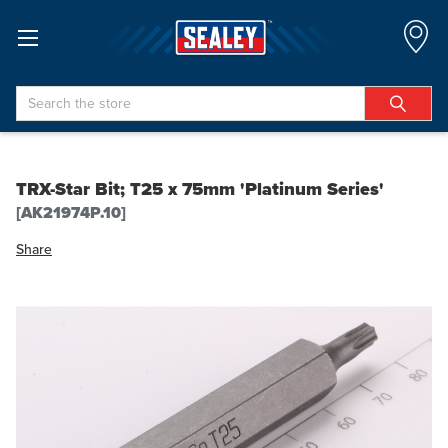
Search
TRX-Star Bit; T25 x 75mm 'Platinum Series'
[AK21974P.10]
Share