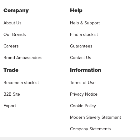
Company
Help
About Us
Help & Support
Our Brands
Find a stockist
Careers
Guarantees
Brand Ambassadors
Contact Us
Trade
Information
Become a stockist
Terms of Use
B2B Site
Privacy Notice
Export
Cookie Policy
Modern Slavery Statement
Company Statements