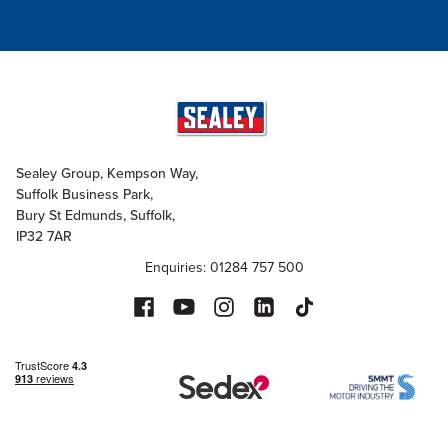
Sealey Group, Kempson Way,
Suffolk Business Park,
Bury St Edmunds, Suffolk,
IP32 7AR
Enquiries: 01284 757 500