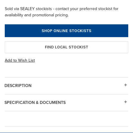
Sold via SEALEY stockists - contact your preferred stockist for
availability and promotional pricing.
SHOP ONLINE STOCKISTS
FIND LOCAL STOCKIST
Add to Wish List
DESCRIPTION
SPECIFICATION & DOCUMENTS