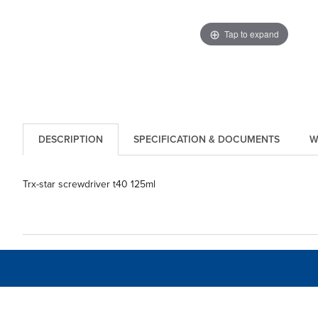
Tap to expand
DESCRIPTION
SPECIFICATION & DOCUMENTS
W
Trx-star screwdriver t40 125ml