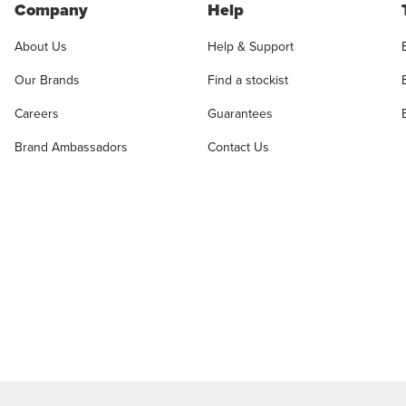
Company
Help
About Us
Help & Support
Our Brands
Find a stockist
Careers
Guarantees
Brand Ambassadors
Contact Us