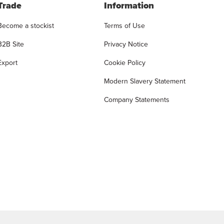
Trade
Information
Become a stockist
Terms of Use
B2B Site
Privacy Notice
Export
Cookie Policy
Modern Slavery Statement
Company Statements