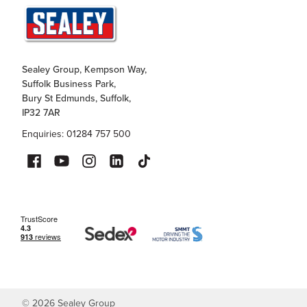
Sealey Group, Kempson Way,
Suffolk Business Park,
Bury St Edmunds, Suffolk,
IP32 7AR
Enquiries: 01284 757 500
©
2026
Sealey Group