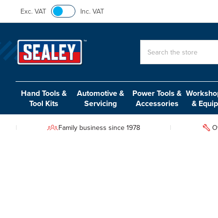
Exc. VAT
Inc. VAT
Search
Hand Tools &
Automotive &
Power Tools &
Workshop
Tool Kits
Servicing
Accessories
& Equi
Family business since 1978
O