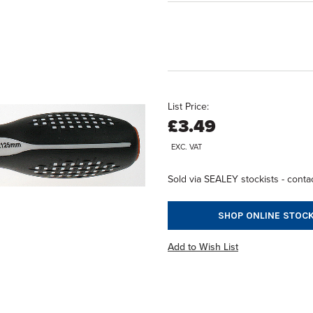
List Price:
£3.49
EXC. VAT
Sold via SEALEY stockists - contac
SHOP ONLINE STOCK
Add to Wish List