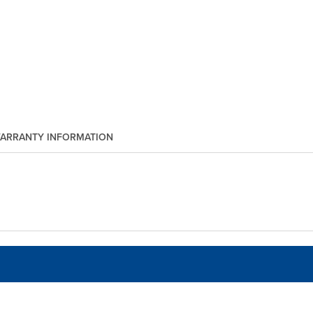
ARRANTY INFORMATION