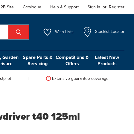
2B Site
Catalogue
Help & Support
Sign In
or
Register
Wish
Lists
Stockist Locator
 Garden
Spare Parts &
Competitions &
Latest New
eisure
Servicing
Offers
Products
tpilot
Extensive guarantee coverage
wdriver t40 125ml