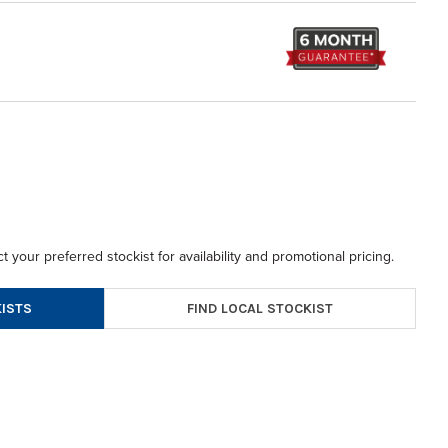
t your preferred stockist for availability and promotional pricing.
FIND LOCAL STOCKIST
ISTS