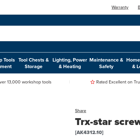
Warranty
B
 Tools
Tool Chests &
Lighting, Power
Maintenance &
Home,
pment
Storage
& Heating
Safety
& L
ver 13,000 workshop tools
Rated Excellent on Trus
Share
Trx-star scre
[AK4312.10]