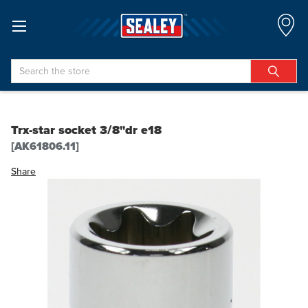
Search
Trx-star socket 3/8"dr e18
[AK61806.11]
Share