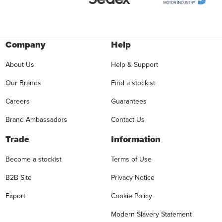
Company
Help
About Us
Help & Support
Our Brands
Find a stockist
Careers
Guarantees
Brand Ambassadors
Contact Us
Trade
Information
Become a stockist
Terms of Use
B2B Site
Privacy Notice
Export
Cookie Policy
Modern Slavery Statement