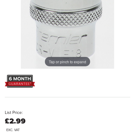
Tap or pinch to expand
List Price:
£2.99
EXC. VAT