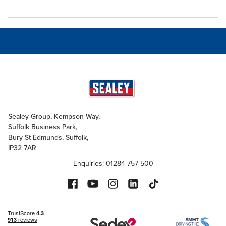
Sealey Group, Kempson Way,
Suffolk Business Park,
Bury St Edmunds, Suffolk,
IP32 7AR
Enquiries: 01284 757 500