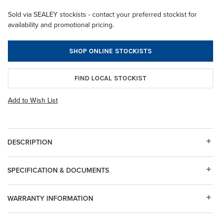
Sold via SEALEY stockists - contact your preferred stockist for
availability and promotional pricing.
SHOP ONLINE STOCKISTS
FIND LOCAL STOCKIST
Add to Wish List
DESCRIPTION
SPECIFICATION & DOCUMENTS
WARRANTY INFORMATION