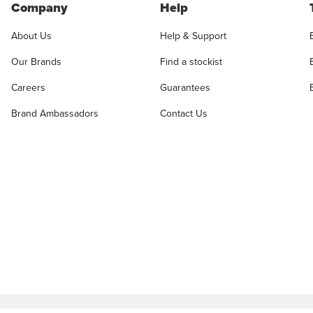
Company
Help
About Us
Help & Support
Our Brands
Find a stockist
Careers
Guarantees
Brand Ambassadors
Contact Us