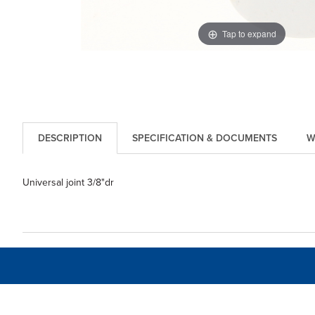
Tap to expand
DESCRIPTION
SPECIFICATION & DOCUMENTS
W
Universal joint 3/8"dr