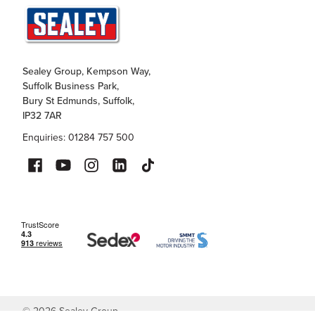
Sealey Group, Kempson Way,
Suffolk Business Park,
Bury St Edmunds, Suffolk,
IP32 7AR
Enquiries: 01284 757 500
©
2026
Sealey Group