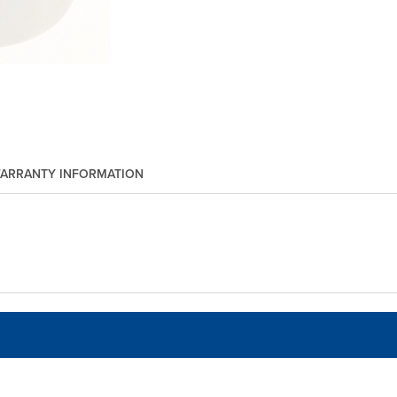
ARRANTY INFORMATION