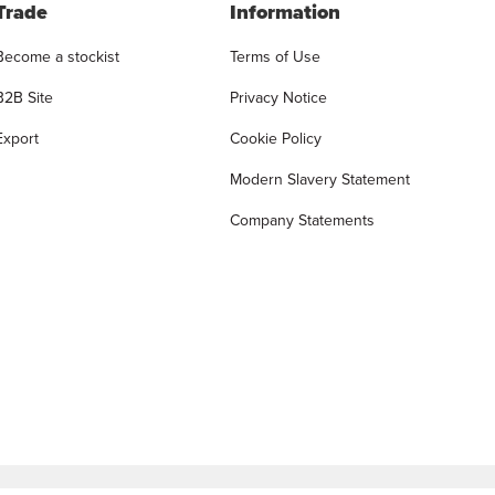
Trade
Information
Become a stockist
Terms of Use
B2B Site
Privacy Notice
Export
Cookie Policy
Modern Slavery Statement
Company Statements