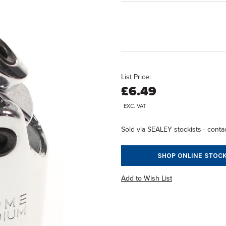
List Price:
£6.49
EXC. VAT
Sold via SEALEY stockists - contac
SHOP ONLINE STOCK
Add to Wish List