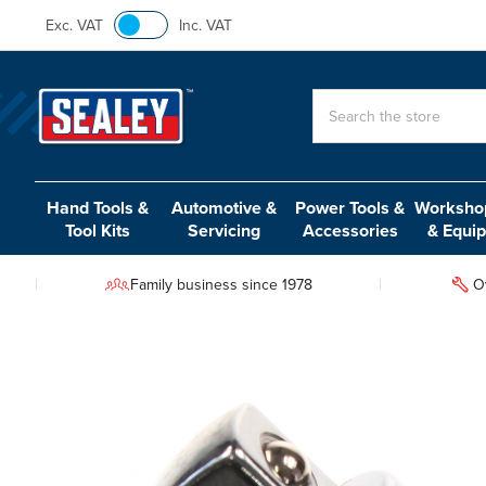
Exc. VAT
Inc. VAT
Search
Hand Tools &
Automotive &
Power Tools &
Workshop
Tool Kits
Servicing
Accessories
& Equi
Family business since 1978
O