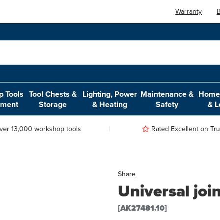
Warranty
B
 Tools
Tool Chests &
Lighting, Power
Maintenance &
Home,
pment
Storage
& Heating
Safety
& L
ver 13,000 workshop tools
Rated Excellent on Trus
Share
Universal joi
[AK27481.10]