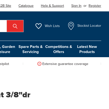
2B Site
Catalogue
Help & Support
Sign In
or
Register
Wish
Lists
Stockist Locator
 Garden
Spare Parts &
Competitions &
Latest New
eisure
Servicing
Offers
Products
tpilot
Extensive guarantee coverage
nt 3/8"dr