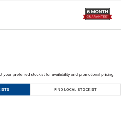
t your preferred stockist for availability and promotional pricing.
FIND LOCAL STOCKIST
ISTS