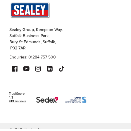
Sealey Group, Kempson Way,
Suffolk Business Park,
Bury St Edmunds, Suffolk,
IP32 7AR
Enquiries: 01284 757 500
©
2026
Sealey Group