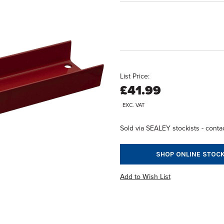
List Price:
£41.99
EXC. VAT
Sold via SEALEY stockists - contac
SHOP ONLINE STOCK
Add to Wish List