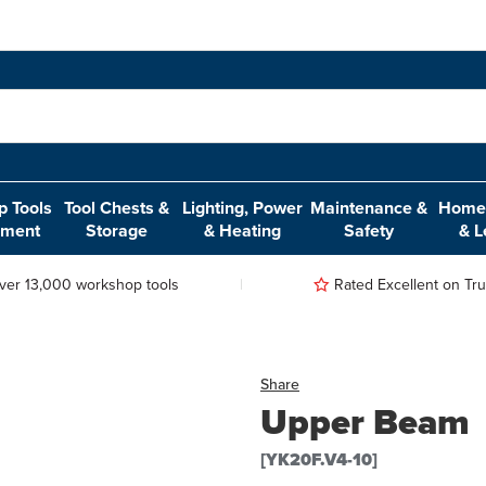
 Tools
Tool Chests &
Lighting, Power
Maintenance &
Home,
pment
Storage
& Heating
Safety
& L
ver 13,000 workshop tools
Rated Excellent on Trus
Share
Upper Beam
[YK20F.V4-10]