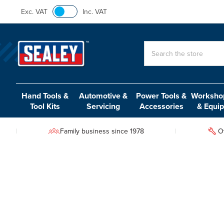
Exc. VAT
Inc. VAT
Search
Hand Tools &
Automotive &
Power Tools &
Workshop
Tool Kits
Servicing
Accessories
& Equi
Family business since 1978
O