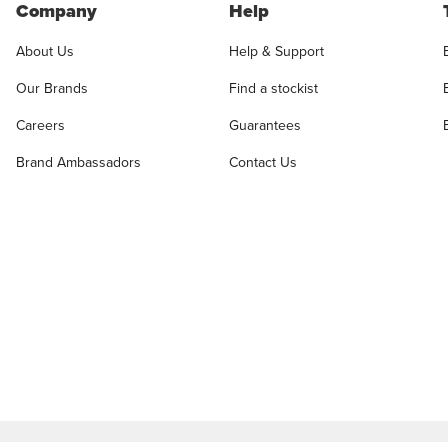
Company
Help
About Us
Help & Support
Our Brands
Find a stockist
Careers
Guarantees
Brand Ambassadors
Contact Us