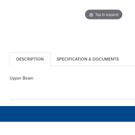
Tap to expand
DESCRIPTION
SPECIFICATION & DOCUMENTS
Upper Beam