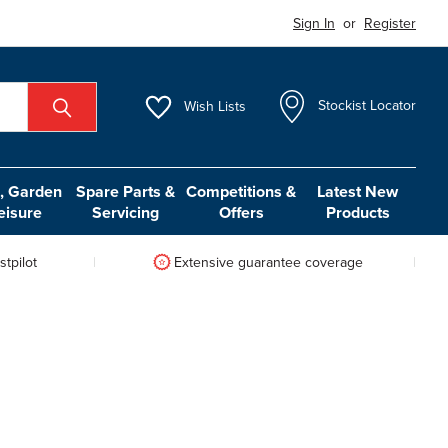
Sign In
or
Register
Wish
Lists
Stockist Locator
 Garden
Spare Parts &
Competitions &
Latest New
eisure
Servicing
Offers
Products
tpilot
Extensive guarantee coverage