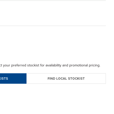
t your preferred stockist for availability and promotional pricing.
FIND LOCAL STOCKIST
ISTS