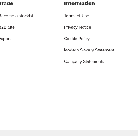
Trade
Information
Become a stockist
Terms of Use
B2B Site
Privacy Notice
Export
Cookie Policy
Modern Slavery Statement
Company Statements