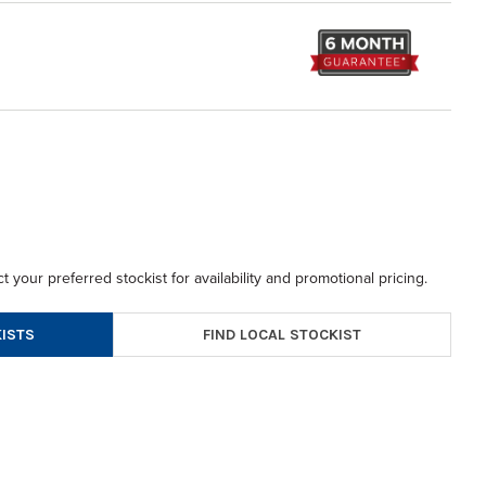
t your preferred stockist for availability and promotional pricing.
FIND LOCAL STOCKIST
ISTS