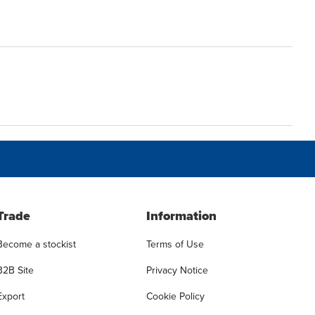
Trade
Information
Become a stockist
Terms of Use
B2B Site
Privacy Notice
Export
Cookie Policy