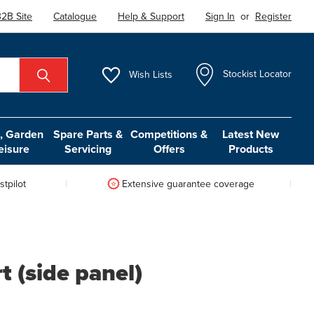
2B Site
Catalogue
Help & Support
Sign In
or
Register
Wish
Lists
Stockist Locator
 Garden
Spare Parts &
Competitions &
Latest New
eisure
Servicing
Offers
Products
tpilot
Extensive guarantee coverage
 (side panel)