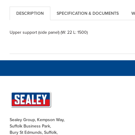
DESCRIPTION
SPECIFICATION & DOCUMENTS
W
Upper support (side panel) (W: 22 L: 1500)
Sealey Group, Kempson Way,
Suffolk Business Park,
Bury St Edmunds, Suffolk,