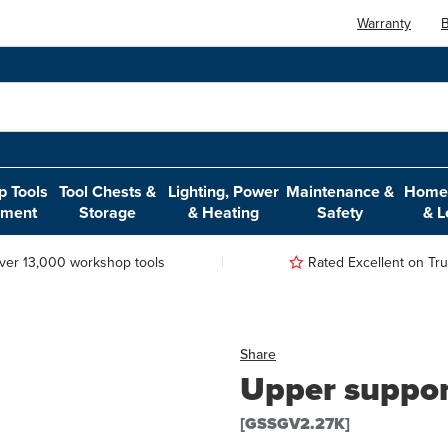
Warranty
B
 Tools
Tool Chests &
Lighting, Power
Maintenance &
Home,
pment
Storage
& Heating
Safety
& L
ver 13,000 workshop tools
Rated Excellent on Trus
Share
Upper support
[GSSGV2.27K]