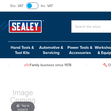
Exc. VAT
Inc. VAT
Search
Hand Tools &
Automotive &
Power Tools &
Workshop
Tool Kits
Servicing
Accessories
& Equi
Family business since 1978
O
Tap to
expand