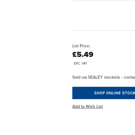
List Price:
£5.49
EXC. VAT
Sold via SEALEY stockists - contac
SHOP ONLINE STOCK
Add to Wish List