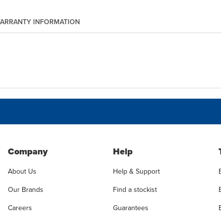
ARRANTY INFORMATION
Company
Help
About Us
Help & Support
Our Brands
Find a stockist
Careers
Guarantees