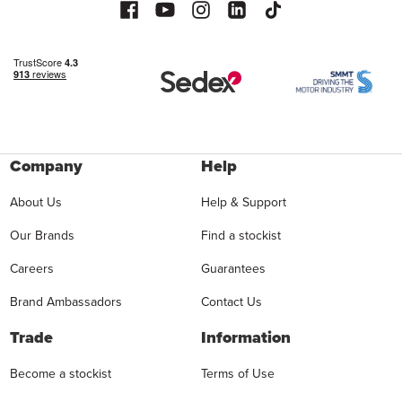
Company
Help
About Us
Help & Support
Our Brands
Find a stockist
Careers
Guarantees
Brand Ambassadors
Contact Us
Trade
Information
Become a stockist
Terms of Use