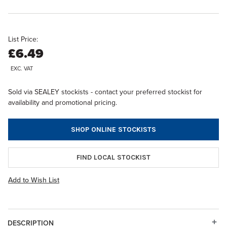
List Price:
£6.49
EXC. VAT
Sold via SEALEY stockists - contact your preferred stockist for
availability and promotional pricing.
SHOP ONLINE STOCKISTS
FIND LOCAL STOCKIST
Add to Wish List
DESCRIPTION