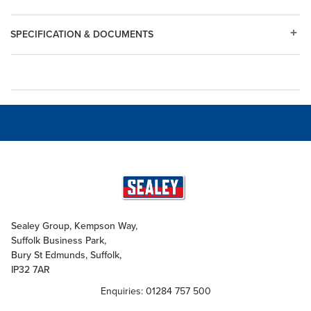
SPECIFICATION & DOCUMENTS
Sealey Group, Kempson Way,
Suffolk Business Park,
Bury St Edmunds, Suffolk,
IP32 7AR
Enquiries: 01284 757 500