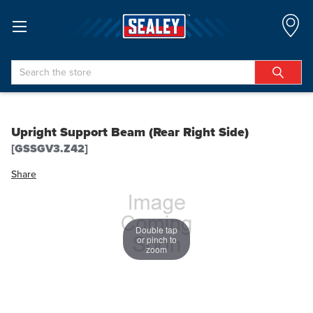
Search
Upright Support Beam (Rear Right Side)
[GSSGV3.Z42]
Share
Double tap
or pinch to
zoom