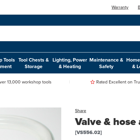
Warranty
B
 Tools
Tool Chests &
Lighting, Power
Maintenance &
Home,
pment
Storage
& Heating
Safety
& L
ver 13,000 workshop tools
Rated Excellent on Trus
Share
Valve & hose
[VS556.02]