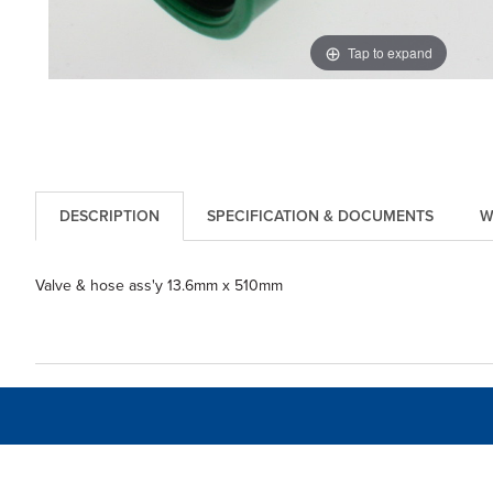
Tap to expand
DESCRIPTION
SPECIFICATION & DOCUMENTS
W
Valve & hose ass'y 13.6mm x 510mm