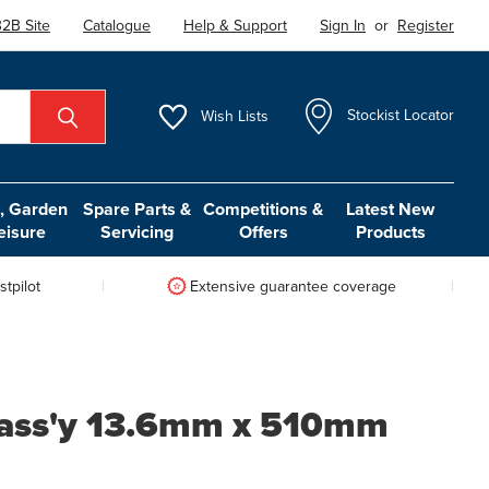
2B Site
Catalogue
Help & Support
Sign In
or
Register
Wish
Lists
Stockist Locator
 Garden
Spare Parts &
Competitions &
Latest New
eisure
Servicing
Offers
Products
tpilot
Extensive guarantee coverage
 ass'y 13.6mm x 510mm