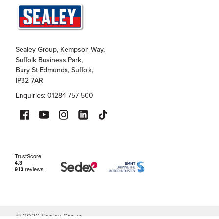
Sealey Group, Kempson Way,
Suffolk Business Park,
Bury St Edmunds, Suffolk,
IP32 7AR
Enquiries: 01284 757 500
©
2026
Sealey Group