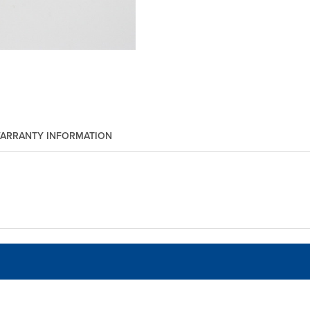
ARRANTY INFORMATION