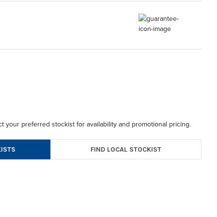
t your preferred stockist for availability and promotional pricing.
FIND LOCAL STOCKIST
ISTS