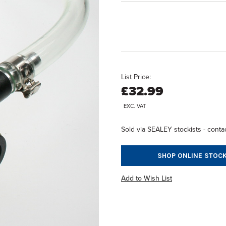
List Price:
£32.99
EXC. VAT
Sold via SEALEY stockists - contac
SHOP ONLINE STOCK
Add to Wish List