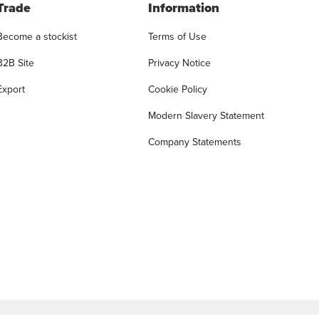
Trade
Information
Become a stockist
Terms of Use
B2B Site
Privacy Notice
Export
Cookie Policy
Modern Slavery Statement
Company Statements