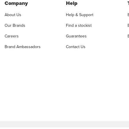
Company
Help
About Us
Help & Support
Our Brands
Find a stockist
Careers
Guarantees
Brand Ambassadors
Contact Us