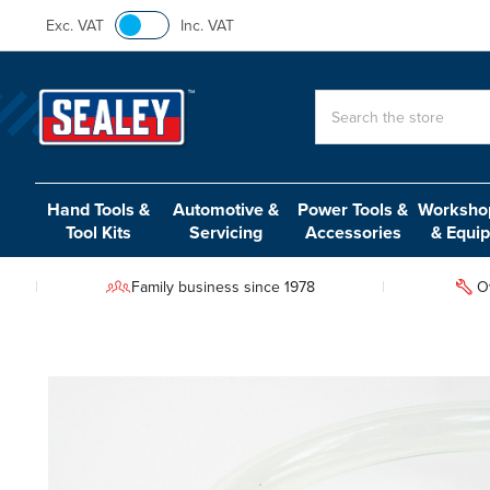
Exc. VAT
Inc. VAT
Search
Hand Tools &
Automotive &
Power Tools &
Workshop
Tool Kits
Servicing
Accessories
& Equi
Family business since 1978
O