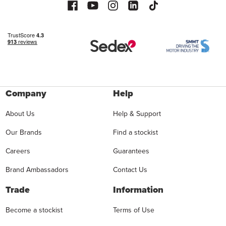
Company
Help
About Us
Help & Support
Our Brands
Find a stockist
Careers
Guarantees
Brand Ambassadors
Contact Us
Trade
Information
Become a stockist
Terms of Use