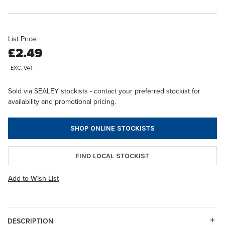
List Price:
£2.49
EXC. VAT
Sold via SEALEY stockists - contact your preferred stockist for
availability and promotional pricing.
SHOP ONLINE STOCKISTS
FIND LOCAL STOCKIST
Add to Wish List
DESCRIPTION