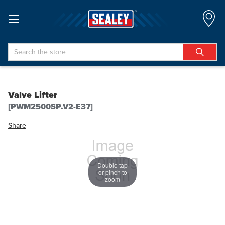
Search
Valve Lifter
[PWM2500SP.V2-E37]
Share
Double tap
or pinch to
zoom