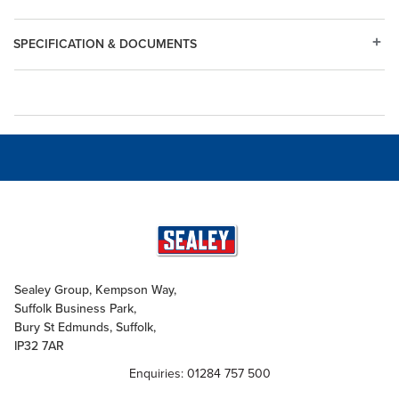
SPECIFICATION & DOCUMENTS
Sealey Group, Kempson Way,
Suffolk Business Park,
Bury St Edmunds, Suffolk,
IP32 7AR
Enquiries: 01284 757 500