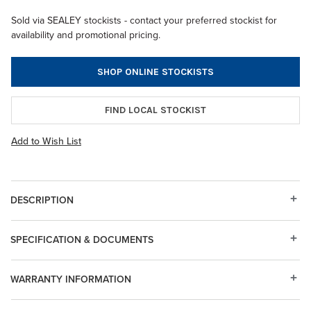
Sold via SEALEY stockists - contact your preferred stockist for
availability and promotional pricing.
SHOP ONLINE STOCKISTS
FIND LOCAL STOCKIST
Add to Wish List
DESCRIPTION
SPECIFICATION & DOCUMENTS
WARRANTY INFORMATION