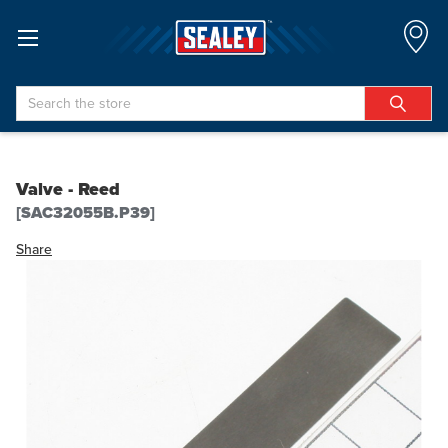
Search
Valve - Reed
[SAC32055B.P39]
Share