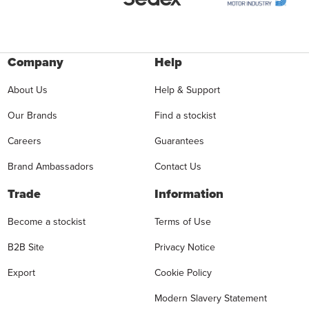
Company
Help
About Us
Help & Support
Our Brands
Find a stockist
Careers
Guarantees
Brand Ambassadors
Contact Us
Trade
Information
Become a stockist
Terms of Use
B2B Site
Privacy Notice
Export
Cookie Policy
Modern Slavery Statement