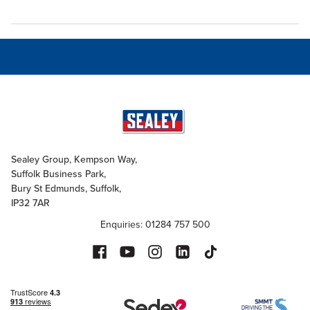
Sealey Group, Kempson Way,
Suffolk Business Park,
Bury St Edmunds, Suffolk,
IP32 7AR
Enquiries: 01284 757 500