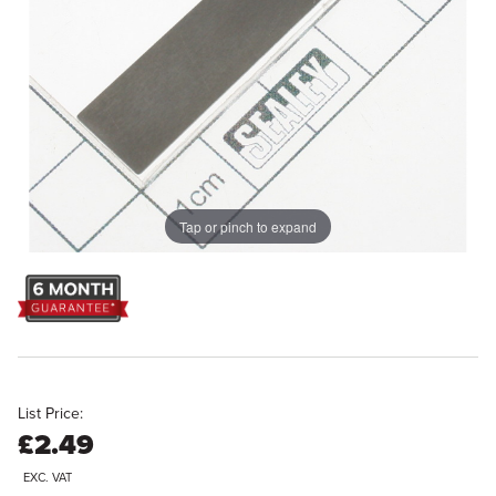
Tap or pinch to expand
List Price:
£2.49
EXC. VAT