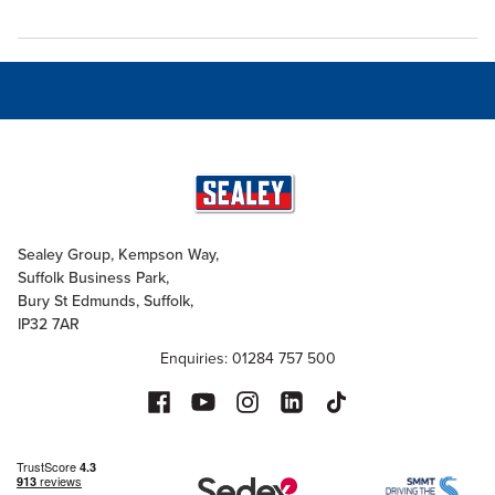
Sealey Group, Kempson Way,
Suffolk Business Park,
Bury St Edmunds, Suffolk,
IP32 7AR
Enquiries: 01284 757 500