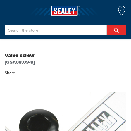
Search
Valve screw
[GSA08.09-8]
Share