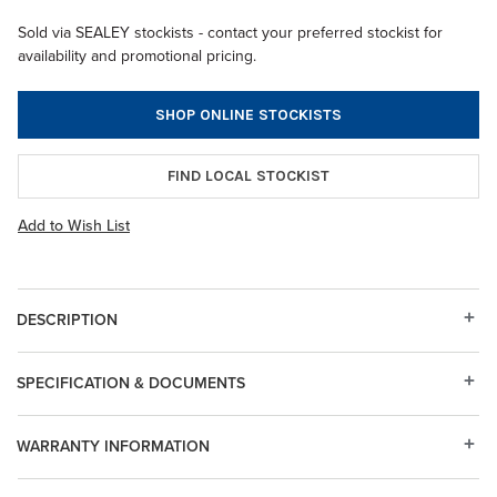
Sold via SEALEY stockists - contact your preferred stockist for
availability and promotional pricing.
SHOP ONLINE STOCKISTS
FIND LOCAL STOCKIST
Add to Wish List
DESCRIPTION
SPECIFICATION & DOCUMENTS
WARRANTY INFORMATION