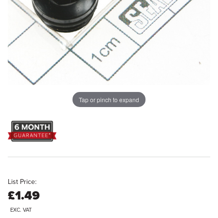
Tap or pinch to expand
List Price:
£1.49
EXC. VAT