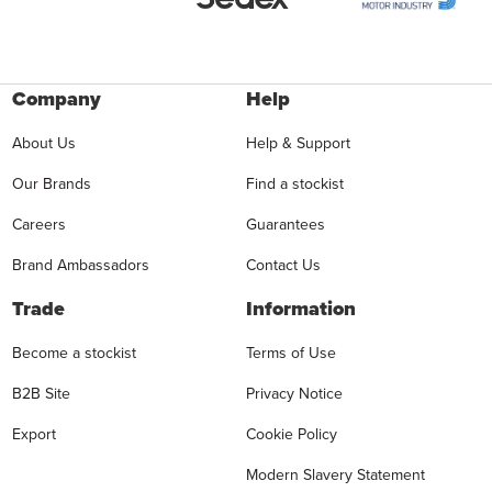
Company
Help
About Us
Help & Support
Our Brands
Find a stockist
Careers
Guarantees
Brand Ambassadors
Contact Us
Trade
Information
Become a stockist
Terms of Use
B2B Site
Privacy Notice
Export
Cookie Policy
Modern Slavery Statement