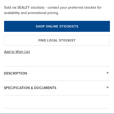
Sold via SEALEY stockists - contact your preferred stockist for
availability and promotional pricing.
SHOP ONLINE STOCKISTS
FIND LOCAL STOCKIST
Add to Wish List
DESCRIPTION
SPECIFICATION & DOCUMENTS