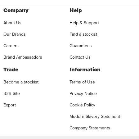
Company
Help
About Us
Help & Support
Our Brands
Find a stockist
Careers
Guarantees
Brand Ambassadors
Contact Us
Trade
Information
Become a stockist
Terms of Use
B2B Site
Privacy Notice
Export
Cookie Policy
Modern Slavery Statement
Company Statements