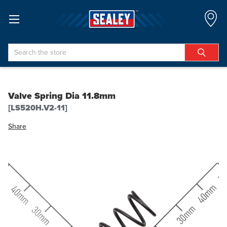
Search
Valve Spring Dia 11.8mm
[LS520H.V2-11]
Share