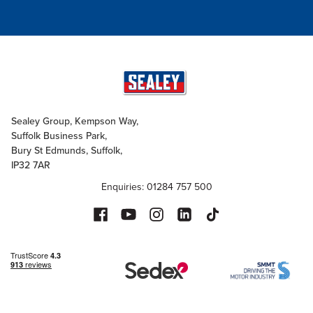
Sealey Group, Kempson Way,
Suffolk Business Park,
Bury St Edmunds, Suffolk,
IP32 7AR
Enquiries: 01284 757 500