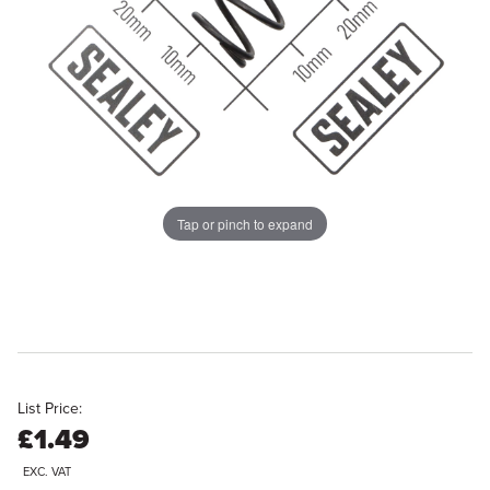
Tap or pinch to expand
List Price:
£1.49
EXC. VAT