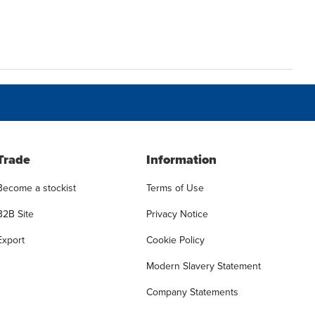
Trade
Information
Become a stockist
Terms of Use
B2B Site
Privacy Notice
Export
Cookie Policy
Modern Slavery Statement
Company Statements