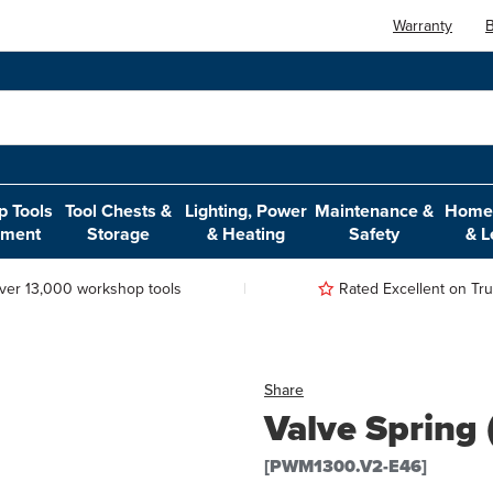
Warranty
B
 Tools
Tool Chests &
Lighting, Power
Maintenance &
Home,
pment
Storage
& Heating
Safety
& L
ver 13,000 workshop tools
Rated Excellent on Trus
Share
Valve Spring
[PWM1300.V2-E46]