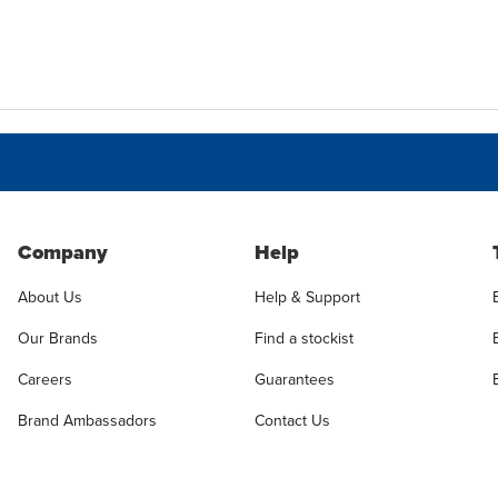
Company
Help
About Us
Help & Support
Our Brands
Find a stockist
Careers
Guarantees
Brand Ambassadors
Contact Us