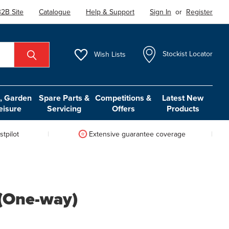
2B Site
Catalogue
Help & Support
Sign In
or
Register
Wish
Lists
Stockist Locator
 Garden
Spare Parts &
Competitions &
Latest New
eisure
Servicing
Offers
Products
tpilot
Extensive guarantee coverage
 (One-way)