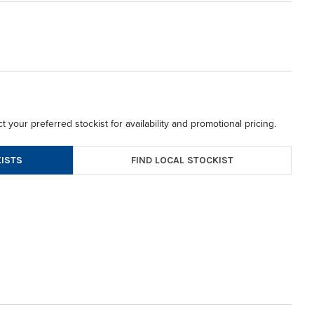
t your preferred stockist for availability and promotional pricing.
FIND LOCAL STOCKIST
ISTS