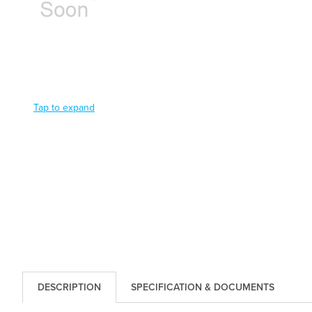
Tap to expand
DESCRIPTION
SPECIFICATION & DOCUMENTS