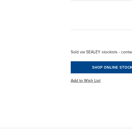
Sold via SEALEY stockists - contac
SHOP ONLINE STOCK
Add to Wish List