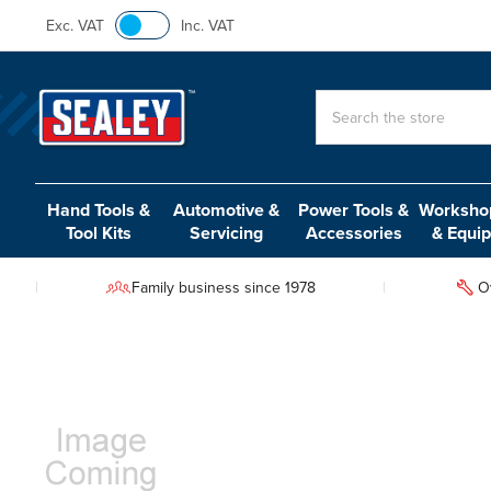
Exc. VAT
Inc. VAT
Search
Hand Tools &
Automotive &
Power Tools &
Workshop
Tool Kits
Servicing
Accessories
& Equi
Family business since 1978
O