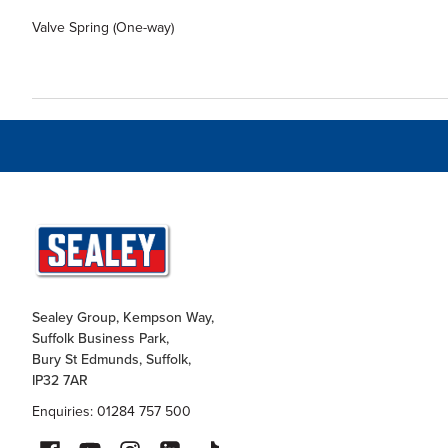
Valve Spring (One-way)
Sealey Group, Kempson Way,
Suffolk Business Park,
Bury St Edmunds, Suffolk,
IP32 7AR
Enquiries: 01284 757 500