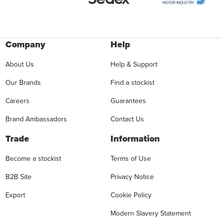
Company
Help
About Us
Help & Support
Our Brands
Find a stockist
Careers
Guarantees
Brand Ambassadors
Contact Us
Trade
Information
Become a stockist
Terms of Use
B2B Site
Privacy Notice
Export
Cookie Policy
Modern Slavery Statement