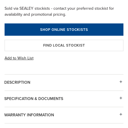
Sold via SEALEY stockists - contact your preferred stockist for
availability and promotional pricing.
SHOP ONLINE STOCKISTS
FIND LOCAL STOCKIST
Add to Wish List
DESCRIPTION
SPECIFICATION & DOCUMENTS
WARRANTY INFORMATION