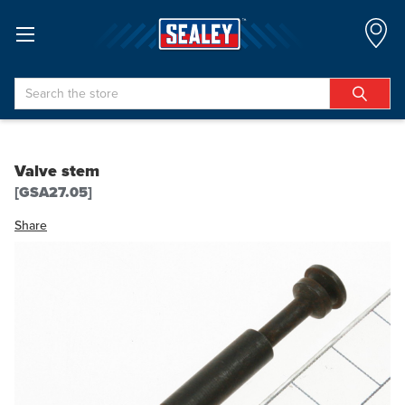
Search
Valve stem
[GSA27.05]
Share