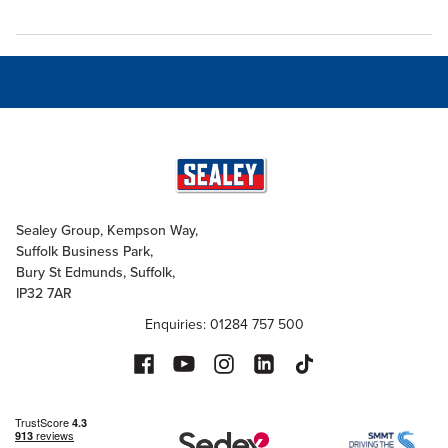
Sealey Group, Kempson Way,
Suffolk Business Park,
Bury St Edmunds, Suffolk,
IP32 7AR
Enquiries: 01284 757 500