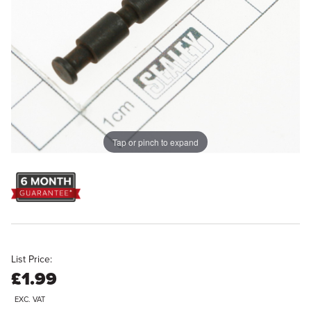
Tap or pinch to expand
List Price:
£1.99
EXC. VAT