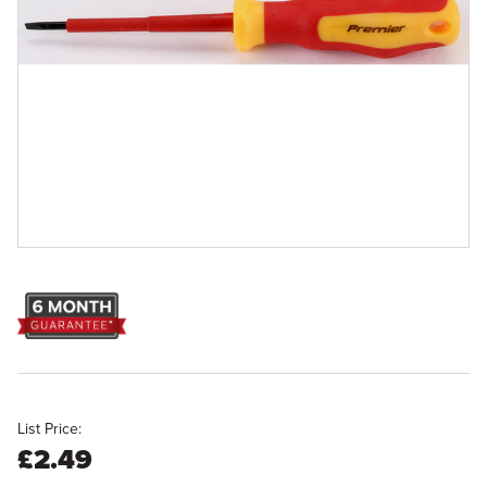
List Price:
£2.49