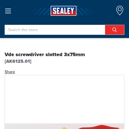
Search
Vde screwdriver slotted 3x75mm
[AK6125.01]
Share