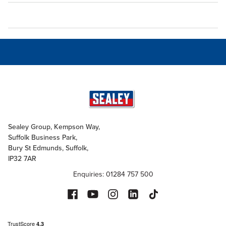
Sealey Group, Kempson Way,
Suffolk Business Park,
Bury St Edmunds, Suffolk,
IP32 7AR
Enquiries: 01284 757 500