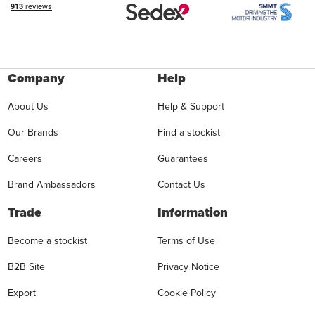
Company
Help
About Us
Help & Support
Our Brands
Find a stockist
Careers
Guarantees
Brand Ambassadors
Contact Us
Trade
Information
Become a stockist
Terms of Use
B2B Site
Privacy Notice
Export
Cookie Policy