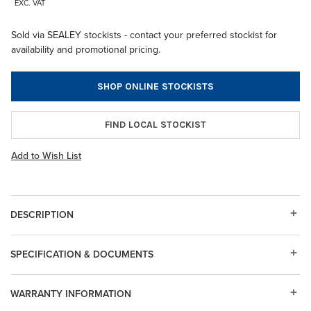
EXC. VAT
Sold via SEALEY stockists - contact your preferred stockist for
availability and promotional pricing.
SHOP ONLINE STOCKISTS
FIND LOCAL STOCKIST
Add to Wish List
DESCRIPTION
SPECIFICATION & DOCUMENTS
WARRANTY INFORMATION