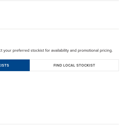
t your preferred stockist for availability and promotional pricing.
FIND LOCAL STOCKIST
ISTS