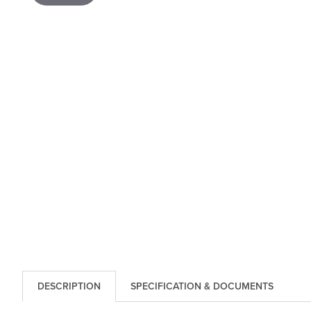
DESCRIPTION
SPECIFICATION & DOCUMENTS