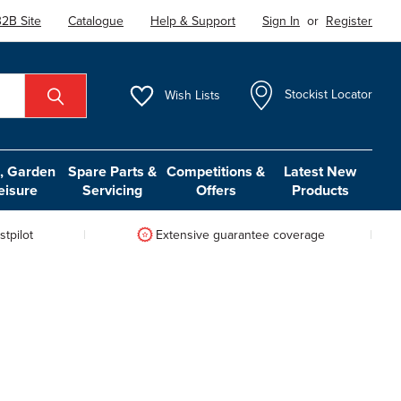
2B Site
Catalogue
Help & Support
Sign In
or
Register
Wish
Lists
Stockist Locator
 Garden
Spare Parts &
Competitions &
Latest New
eisure
Servicing
Offers
Products
tpilot
Extensive guarantee coverage