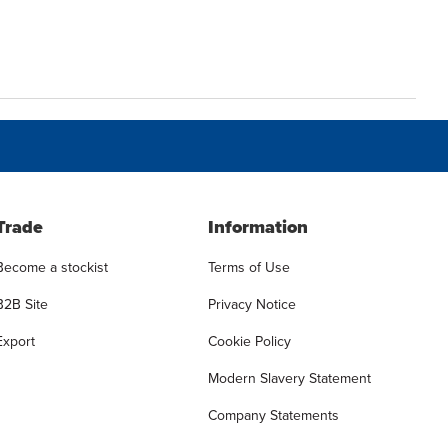
Trade
Information
Become a stockist
Terms of Use
B2B Site
Privacy Notice
Export
Cookie Policy
Modern Slavery Statement
Company Statements