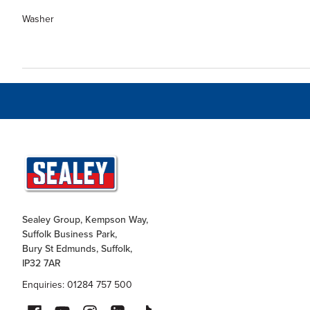
Washer
Sealey Group, Kempson Way,
Suffolk Business Park,
Bury St Edmunds, Suffolk,
IP32 7AR
Enquiries: 01284 757 500