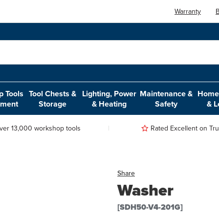
Warranty
B
 Tools
Tool Chests &
Lighting, Power
Maintenance &
Home,
pment
Storage
& Heating
Safety
& L
ver 13,000 workshop tools
Rated Excellent on Trus
Share
Washer
[SDH50-V4-201G]