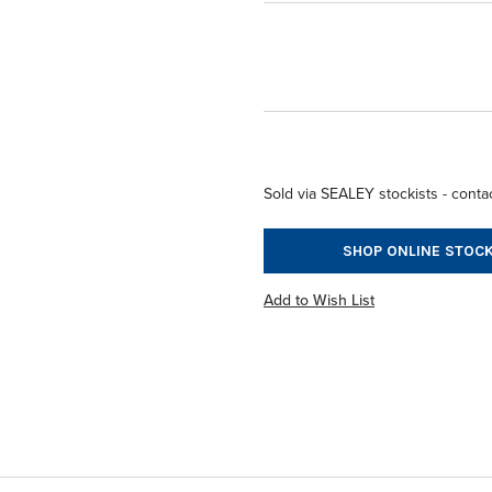
Sold via SEALEY stockists - contac
SHOP ONLINE STOCK
Add to Wish List