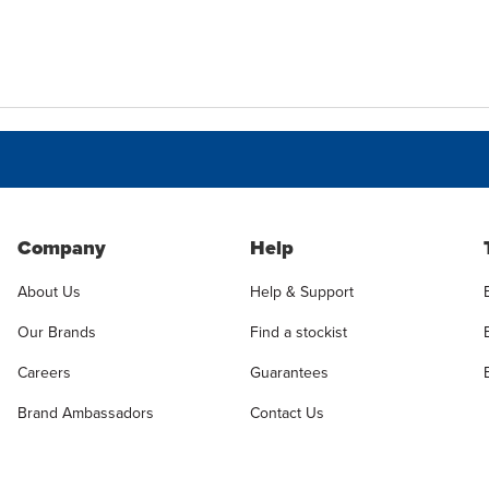
Company
Help
About Us
Help & Support
Our Brands
Find a stockist
Careers
Guarantees
Brand Ambassadors
Contact Us