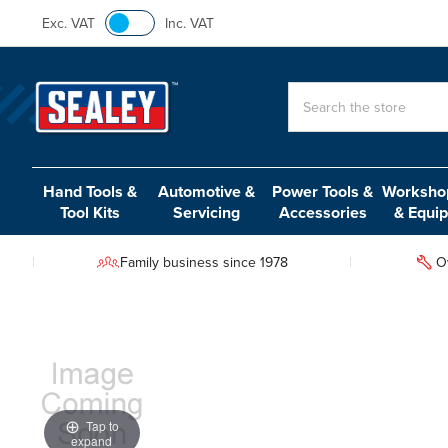
Exc. VAT
Inc. VAT
Search
Hand Tools &
Automotive &
Power Tools &
Workshop
Tool Kits
Servicing
Accessories
& Equi
Family business since 1978
O
Tap to
expand