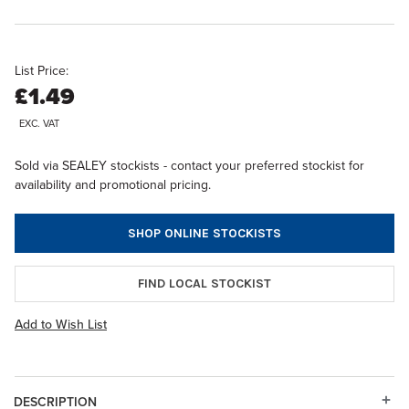
List Price:
£1.49
EXC. VAT
Sold via SEALEY stockists - contact your preferred stockist for
availability and promotional pricing.
SHOP ONLINE STOCKISTS
FIND LOCAL STOCKIST
Add to Wish List
DESCRIPTION