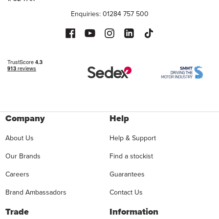
Enquiries: 01284 757 500
Company
Help
About Us
Help & Support
Our Brands
Find a stockist
Careers
Guarantees
Brand Ambassadors
Contact Us
Trade
Information