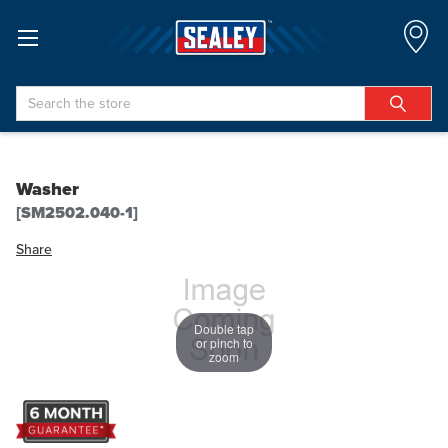
Search
Washer
[SM2502.040-1]
Share
Double tap
or pinch to
zoom