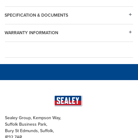
SPECIFICATION & DOCUMENTS
WARRANTY INFORMATION
Sealey Group, Kempson Way,
Suffolk Business Park,
Bury St Edmunds, Suffolk,
IP32 7AR