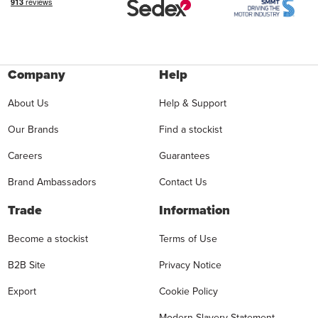
Company
Help
About Us
Help & Support
Our Brands
Find a stockist
Careers
Guarantees
Brand Ambassadors
Contact Us
Trade
Information
Become a stockist
Terms of Use
B2B Site
Privacy Notice
Export
Cookie Policy
Modern Slavery Statement