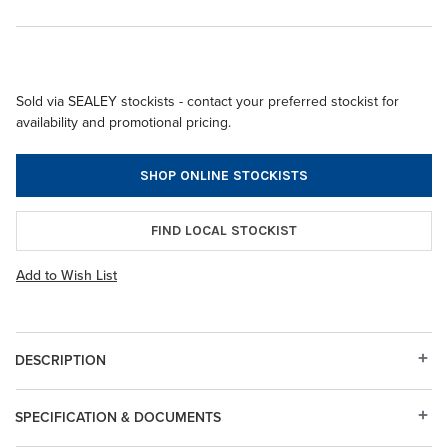
Sold via SEALEY stockists - contact your preferred stockist for
availability and promotional pricing.
SHOP ONLINE STOCKISTS
FIND LOCAL STOCKIST
Add to Wish List
DESCRIPTION
SPECIFICATION & DOCUMENTS