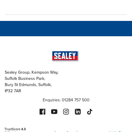
Sealey Group, Kempson Way,
Suffolk Business Park,
Bury St Edmunds, Suffolk,
IP32 7AR
Enquiries: 01284 757 500