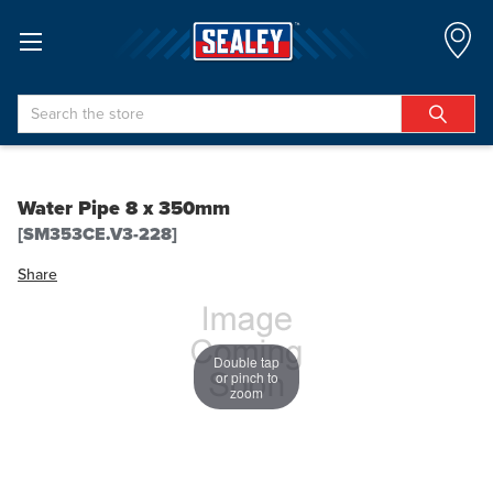
Search
Water Pipe 8 x 350mm
[SM353CE.V3-228]
Share
Double tap
or pinch to
zoom