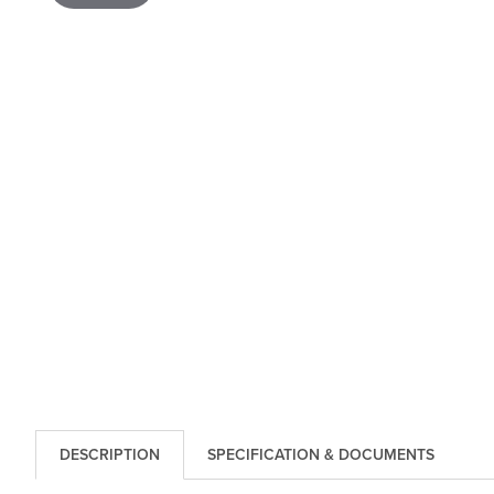
DESCRIPTION
SPECIFICATION & DOCUMENTS