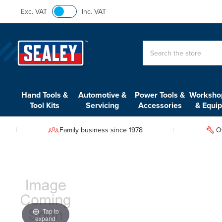
Exc. VAT
Inc. VAT
Search
Hand Tools &
Automotive &
Power Tools &
Workshop
Tool Kits
Servicing
Accessories
& Equi
Family business since 1978
O
Tap to
expand