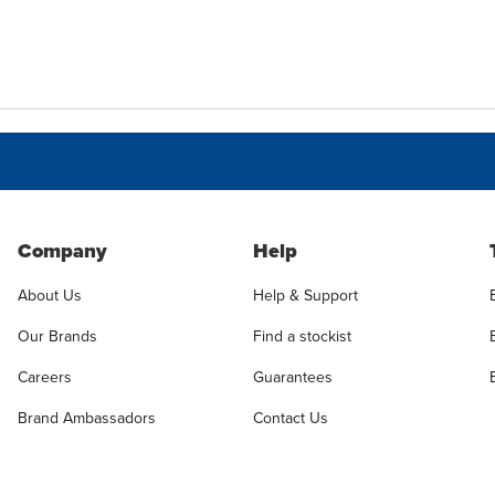
Company
Help
About Us
Help & Support
Our Brands
Find a stockist
Careers
Guarantees
Brand Ambassadors
Contact Us