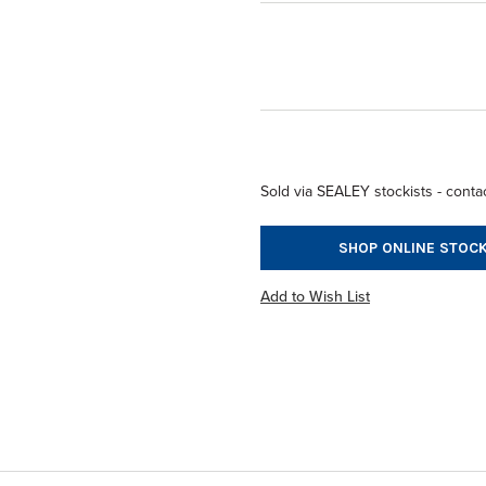
Sold via SEALEY stockists - contac
SHOP ONLINE STOCK
Add to Wish List