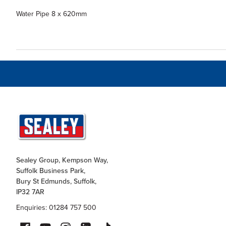
Water Pipe 8 x 620mm
Sealey Group, Kempson Way,
Suffolk Business Park,
Bury St Edmunds, Suffolk,
IP32 7AR
Enquiries: 01284 757 500