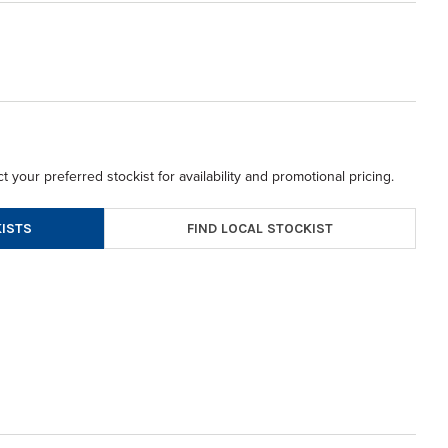
t your preferred stockist for availability and promotional pricing.
FIND LOCAL STOCKIST
ISTS