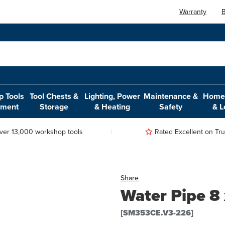
Warranty
B
 Tools
Tool Chests &
Lighting, Power
Maintenance &
Home,
pment
Storage
& Heating
Safety
& L
ver 13,000 workshop tools
Rated Excellent on Trus
Share
Water Pipe 
[SM353CE.V3-226]