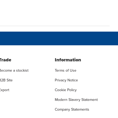
Trade
Information
Become a stockist
Terms of Use
B2B Site
Privacy Notice
Export
Cookie Policy
Modern Slavery Statement
Company Statements