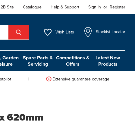
2B Site
Catalogue
Help & Support
Sign In
or
Register
Wish
Lists
Stockist Locator
 Garden
Spare Parts &
Competitions &
Latest New
eisure
Servicing
Offers
Products
tpilot
Extensive guarantee coverage
8 x 620mm